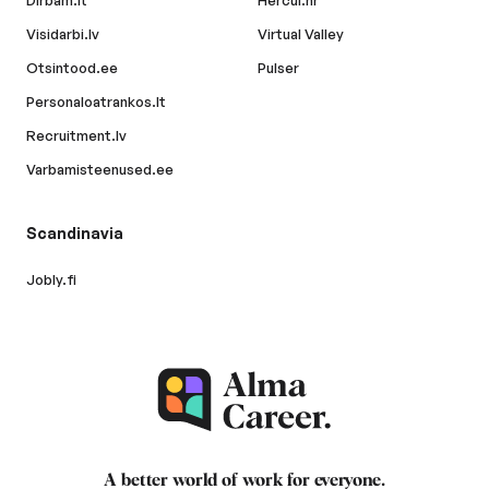
Dirbam.lt
Hercul.hr
Visidarbi.lv
Virtual Valley
Otsintood.ee
Pulser
Personaloatrankos.lt
Recruitment.lv
Varbamisteenused.ee
Scandinavia
Jobly.fi
A better world of work for
everyone
.