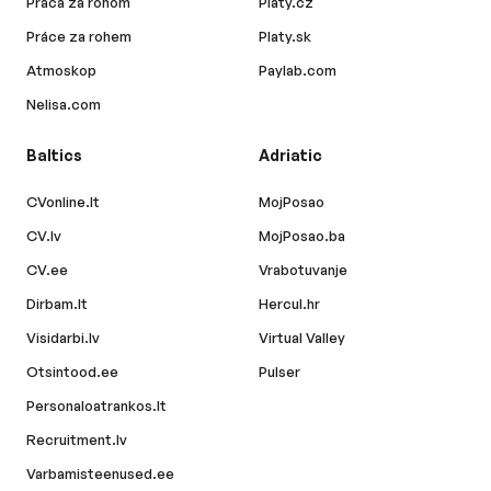
Práca za rohom
Platy.cz
Práce za rohem
Platy.sk
Atmoskop
Paylab.com
Nelisa.com
Baltics
Adriatic
CVonline.lt
MojPosao
CV.lv
MojPosao.ba
CV.ee
Vrabotuvanje
Dirbam.lt
Hercul.hr
Visidarbi.lv
Virtual Valley
Otsintood.ee
Pulser
Personaloatrankos.lt
Recruitment.lv
Varbamisteenused.ee