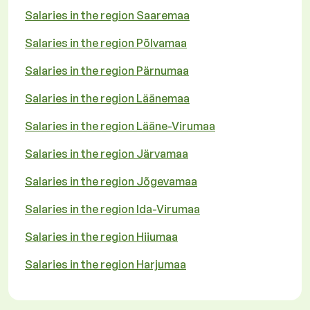
Salaries in the region Saaremaa
Salaries in the region Põlvamaa
Salaries in the region Pärnumaa
Salaries in the region Läänemaa
Salaries in the region Lääne-Virumaa
Salaries in the region Järvamaa
Salaries in the region Jõgevamaa
Salaries in the region Ida-Virumaa
Salaries in the region Hiiumaa
Salaries in the region Harjumaa