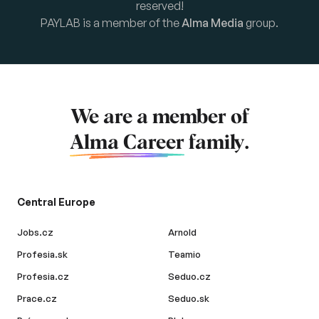
reserved!
PAYLAB is a member of the
Alma Media
group.
We are a member of
Alma Career
family.
Central Europe
Jobs.cz
Arnold
Profesia.sk
Teamio
Profesia.cz
Seduo.cz
Prace.cz
Seduo.sk