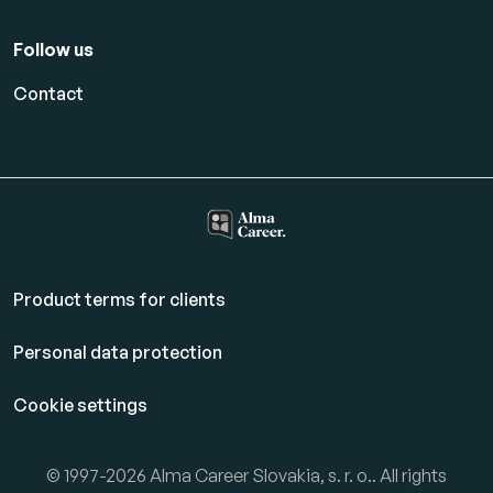
Follow us
Contact
Product terms for clients
Personal data protection
Cookie settings
© 1997-2026 Alma Career Slovakia, s. r. o.. All rights