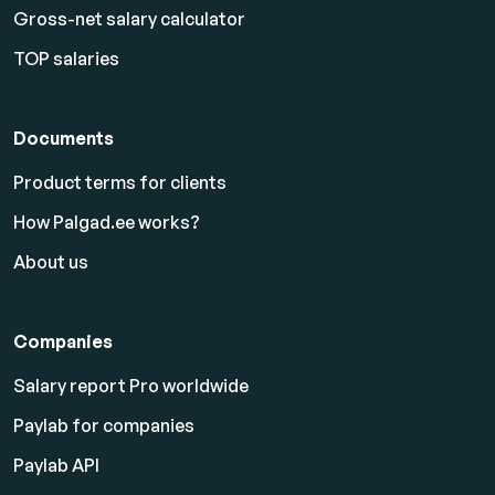
Gross-net salary calculator
TOP salaries
Documents
Product terms for clients
How Palgad.ee works?
About us
Companies
Salary report Pro worldwide
Paylab for companies
Paylab API