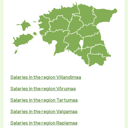
Salaries in the region Viljandimaa
Salaries in the region Võrumaa
Salaries in the region Tartumaa
Salaries in the region Valgamaa
Salaries in the region Raplamaa