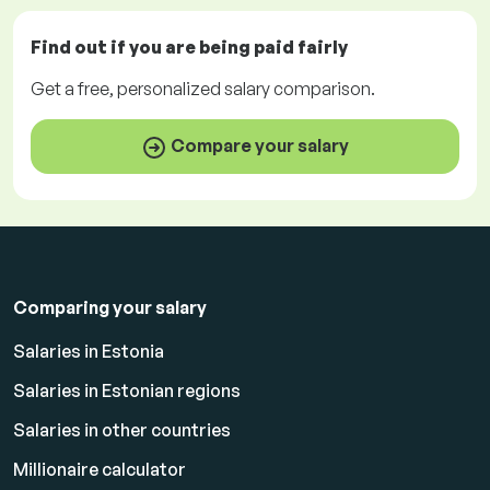
Find out if you are being paid
fairly
Get a
free
, personalized salary comparison.
Compare your salary
Comparing your salary
Salaries in Estonia
Salaries in Estonian regions
Salaries in other countries
Millionaire calculator