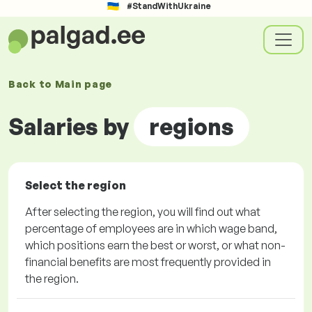
#StandWithUkraine
Back to
Main page
Salaries by
regions
Select the region
After selecting the region, you will find out what
percentage of employees are in which wage band,
which positions earn the best or worst, or what non-
financial benefits are most frequently provided in
the region.