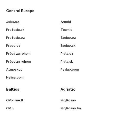
Central Europe
Jobs.cz
Arnold
Profesia.sk
Teamio
Profesia.cz
Seduo.cz
Prace.cz
Seduo.sk
Práca za rohom
Platy.cz
Práce za rohem
Platy.sk
Atmoskop
Paylab.com
Nelisa.com
Baltics
Adriatic
CVonline.lt
MojPosao
CV.lv
MojPosao.ba