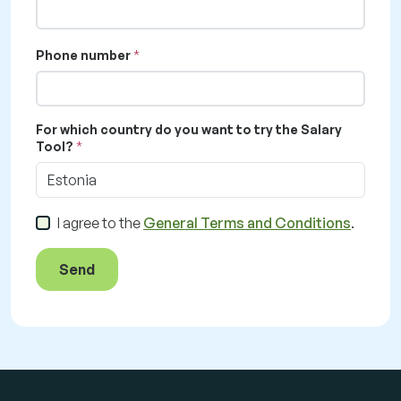
Phone number
For which country do you want to try the Salary
Tool?
Estonia
I agree to the
General Terms and Conditions
.
Send