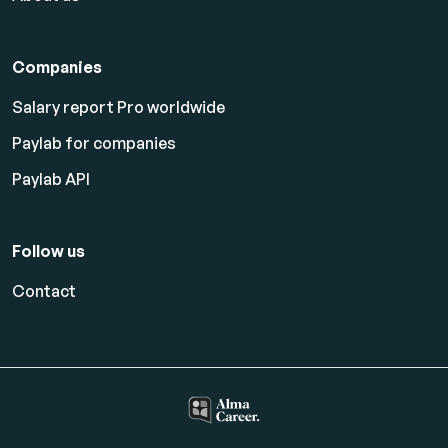
Companies
Salary report Pro worldwide
Paylab for companies
Paylab API
Follow us
Contact