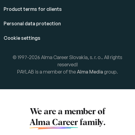
Product terms for clients
Personal data protection
Cookie settings
© 1997-2026 Alma Career Slovakia, s. r. o.. All rights
reserved!
PAYLAB is a member of the
Alma Media
group.
We are a member of
Alma Career
family.