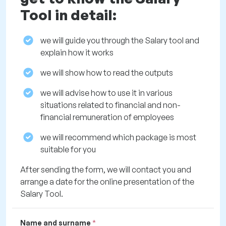
Tool in detail:
we will guide you through the Salary tool and
explain how it works
we will show how to read the outputs
we will advise how to use it in various
situations related to financial and non-
financial remuneration of employees
we will recommend which package is most
suitable for you
After sending the form, we will contact you and
arrange a date for the online presentation of the
Salary Tool.
Name and surname