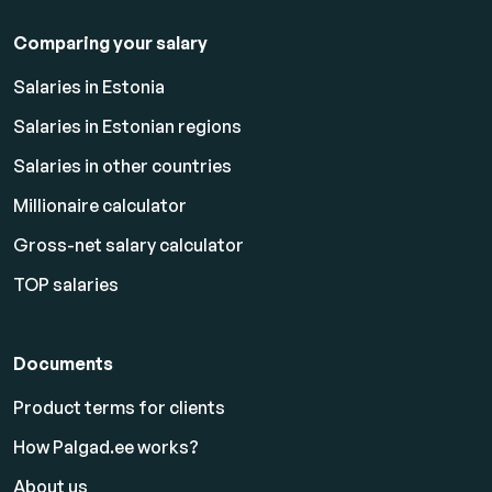
Comparing your salary
Salaries in Estonia
Salaries in Estonian regions
Salaries in other countries
Millionaire calculator
Gross-net salary calculator
TOP salaries
Documents
Product terms for clients
How Palgad.ee works?
About us