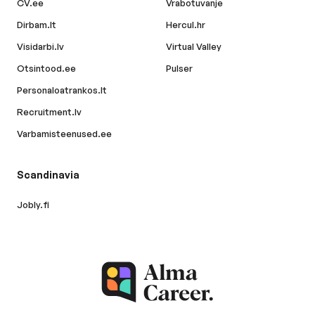
CV.ee
Vrabotuvanje
Dirbam.lt
Hercul.hr
Visidarbi.lv
Virtual Valley
Otsintood.ee
Pulser
Personaloatrankos.lt
Recruitment.lv
Varbamisteenused.ee
Scandinavia
Jobly.fi