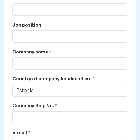
Job position
Company name
Country of company headquarters
Estonia
Company Reg. No.
E-mail