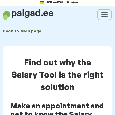
#StandWithUkraine
Back to
Main page
Find out why the
Salary Tool is the right
solution
Make an appointment and
get to know the Salary