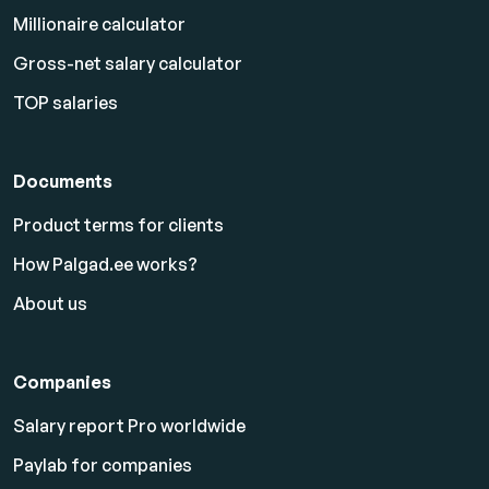
Millionaire calculator
Gross-net salary calculator
TOP salaries
Documents
Product terms for clients
How Palgad.ee works?
About us
Companies
Salary report Pro worldwide
Paylab for companies