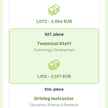
1,073 - 2,054 EUR
527. place
Technical Staff
Technology, Development
1,012 - 2,137 EUR
526. place
Driving Instructor
Education, Science & Research