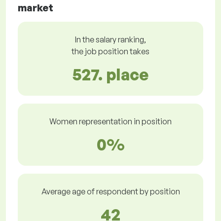
market
In the salary ranking,
the job position takes
527. place
Women representation in position
0%
Average age of respondent by position
42