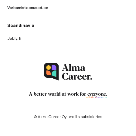
Varbamisteenused.ee
Scandinavia
Jobly.fi
A better world of work for
everyone
.
© Alma Career Oy and its subsidiaries