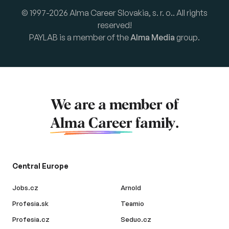
© 1997-2026 Alma Career Slovakia, s. r. o.. All rights
reserved!
PAYLAB is a member of the
Alma Media
group.
We are a member of
Alma Career
family.
Central Europe
Jobs.cz
Arnold
Profesia.sk
Teamio
Profesia.cz
Seduo.cz