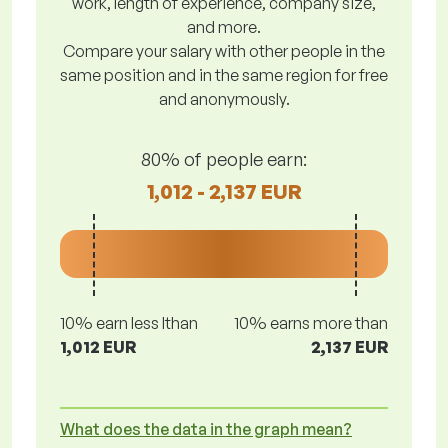
work, length of experience, company size,
and more.
Compare your salary with other people in the
same position and in the same region for free
and anonymously.
80% of people earn:
1,012 - 2,137 EUR
10% earn less lthan
10% earns more than
1,012 EUR
2,137 EUR
What does the data in the graph mean?