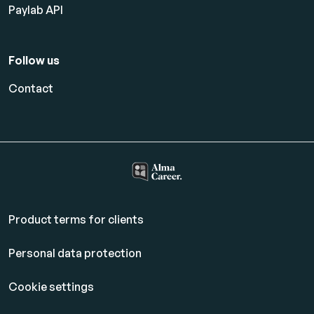
Paylab API
Follow us
Contact
Product terms for clients
Personal data protection
Cookie settings