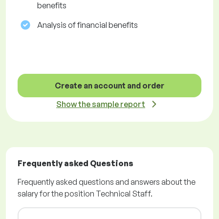
benefits
Analysis of financial benefits
Create an account and order
Show the sample report
Frequently asked Questions
Frequently asked questions and answers about the
salary for the position Technical Staff.