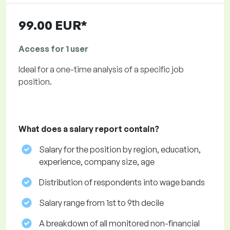
99.00 EUR*
Access for 1 user
Ideal for a one-time analysis of a specific job
position.
What does a salary report contain?
Salary for the position by region, education,
experience, company size, age
Distribution of respondents into wage bands
Salary range from 1st to 9th decile
A breakdown of all monitored non-financial