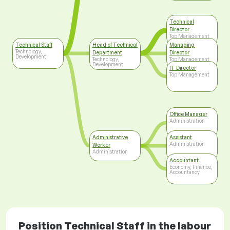
Technical
Director
Top Management
Technical Staff
Head of Technical
Managing
Technology,
Department
Director
Development
Technology,
Top Management
Development
IT Director
Top Management
Office Manager
Administration
Administrative
Assistant
Administration
Worker
Administration
Accountant
Economy, Finance,
Accountancy
Position Technical Staff in the labour