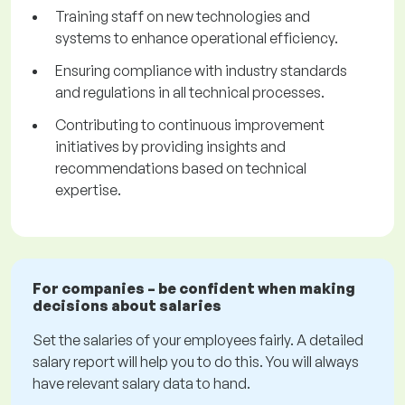
Training staff on new technologies and
systems to enhance operational efficiency.
Ensuring compliance with industry standards
and regulations in all technical processes.
Contributing to continuous improvement
initiatives by providing insights and
recommendations based on technical
expertise.
For companies – be confident when making
decisions about salaries
Set the salaries of your employees fairly. A detailed
salary report will help you to do this. You will always
have relevant salary data to hand.