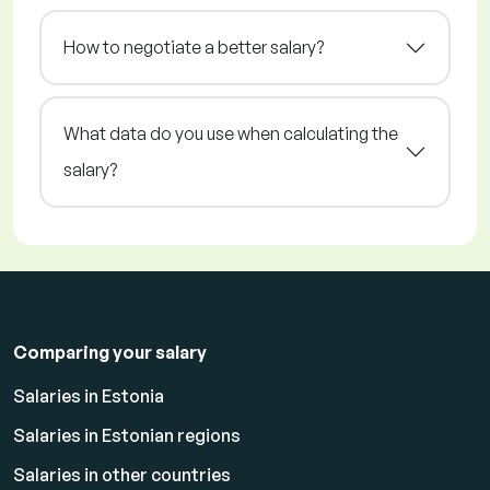
How to negotiate a better salary?
What data do you use when calculating the
salary?
Comparing your salary
Salaries in Estonia
Salaries in Estonian regions
Salaries in other countries