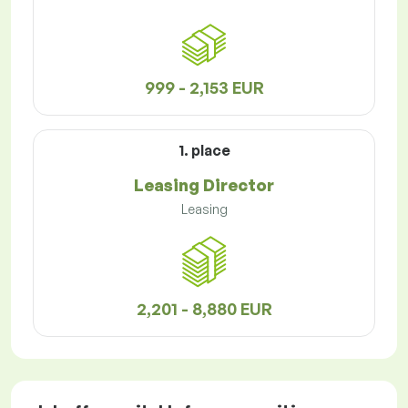
999 - 2,153 EUR
1. place
Leasing Director
Leasing
2,201 - 8,880 EUR