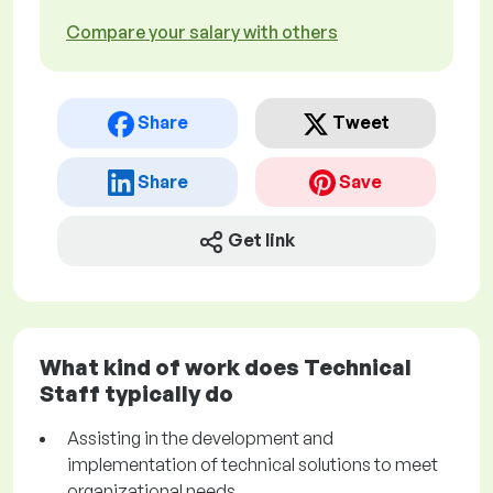
Compare your salary with others
Share
Tweet
Share
Save
Get link
What kind of work does Technical
Staff typically do
Assisting in the development and
implementation of technical solutions to meet
organizational needs.