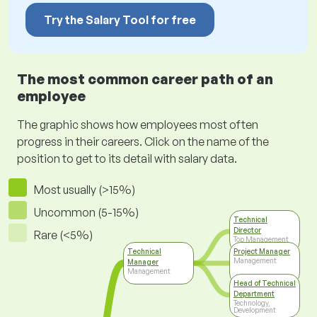
Try the Salary Tool for free
The most common career path of an
employee
The graphic shows how employees most often
progress in their careers. Click on the name of the
position to get to its detail with salary data.
Most usually (>15%)
Uncommon (5-15%)
Technical
Director
Rare (<5%)
Top Management
Technical
Project Manager
Management
Manager
Management
Head of Technical
Department
Technology,
Development