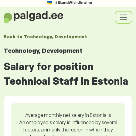
#StandWithUkraine
Back to
Technology, Development
Technology, Development
Salary for position
Technical Staff in Estonia
Average monthly net salary in Estonia is
An employee's salary is influenced by several
factors, primarily the region in which they