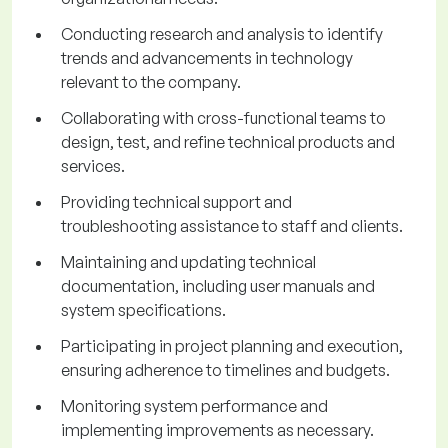
Conducting research and analysis to identify
trends and advancements in technology
relevant to the company.
Collaborating with cross-functional teams to
design, test, and refine technical products and
services.
Providing technical support and
troubleshooting assistance to staff and clients.
Maintaining and updating technical
documentation, including user manuals and
system specifications.
Participating in project planning and execution,
ensuring adherence to timelines and budgets.
Monitoring system performance and
implementing improvements as necessary.