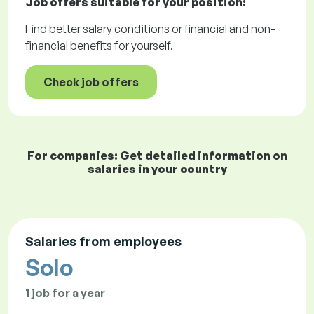
Job offers
suitable for your position:
Find better salary conditions or financial and non-
financial benefits for yourself.
Check job offers
For companies: Get detailed information on
salaries in your country
Salaries from employees
Solo
1 job for a year