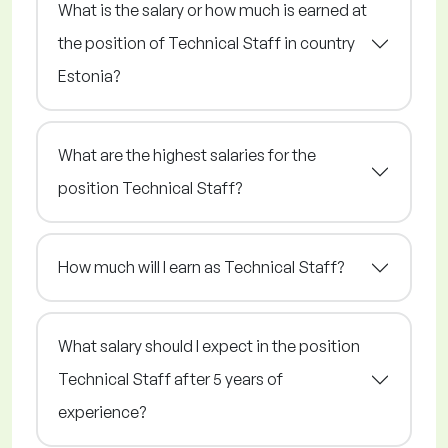
What is the salary or how much is earned at
the position of Technical Staff in country
Estonia?
What are the highest salaries for the
position Technical Staff?
How much will I earn as Technical Staff?
What salary should I expect in the position
Technical Staff after 5 years of
experience?