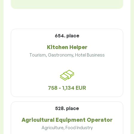
654. place
Kitchen Helper
Tourism, Gastronomy, Hotel Business
758 - 1,134 EUR
528. place
Agricultural Equipment Operator
Agriculture, Food Industry