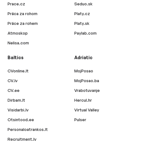
Prace.cz
Seduo.sk
Práca za rohom
Platy.cz
Práce za rohem
Platy.sk
Atmoskop
Paylab.com
Nelisa.com
Baltics
Adriatic
CVonline.lt
MojPosao
CV.lv
MojPosao.ba
CV.ee
Vrabotuvanje
Dirbam.lt
Hercul.hr
Visidarbi.lv
Virtual Valley
Otsintood.ee
Pulser
Personaloatrankos.lt
Recruitment.lv