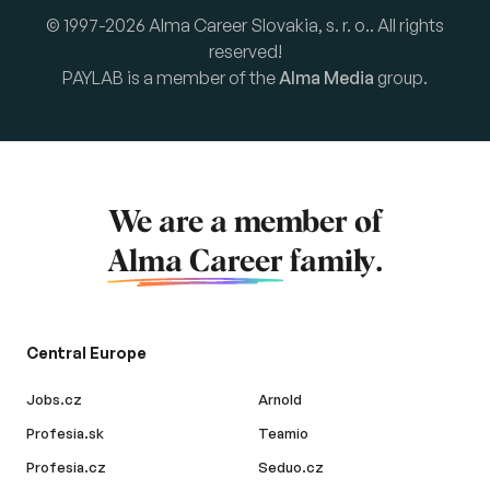
© 1997-2026 Alma Career Slovakia, s. r. o.. All rights
reserved!
PAYLAB is a member of the
Alma Media
group.
We are a member of
Alma Career
family.
Central Europe
Jobs.cz
Arnold
Profesia.sk
Teamio
Profesia.cz
Seduo.cz