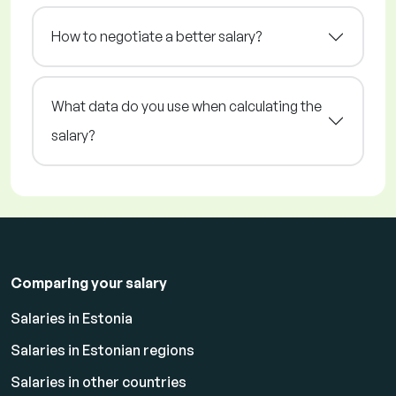
How to negotiate a better salary?
What data do you use when calculating the
salary?
Comparing your salary
Salaries in Estonia
Salaries in Estonian regions
Salaries in other countries