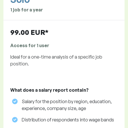
1 job for a year
99.00 EUR*
Access for 1 user
Ideal for a one-time analysis of a specific job
position.
What does a salary report contain?
Salary for the position by region, education,
experience, company size, age
Distribution of respondents into wage bands