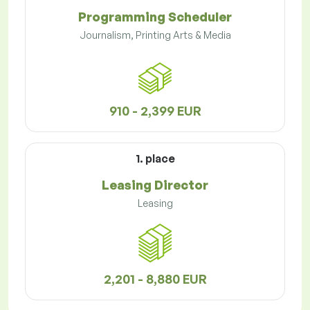
Programming Scheduler
Journalism, Printing Arts & Media
910 - 2,399 EUR
1. place
Leasing Director
Leasing
2,201 - 8,880 EUR