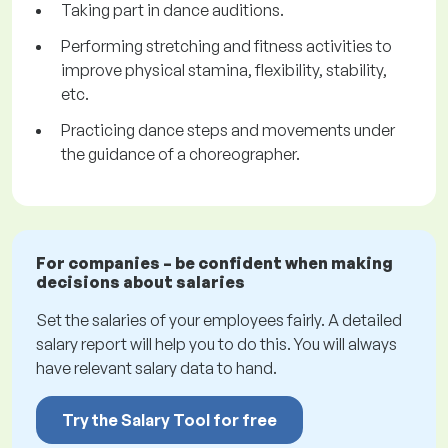
Taking part in dance auditions.
Performing stretching and fitness activities to
improve physical stamina, flexibility, stability,
etc.
Practicing dance steps and movements under
the guidance of a choreographer.
For companies – be confident when making
decisions about salaries
Set the salaries of your employees fairly. A detailed
salary report will help you to do this. You will always
have relevant salary data to hand.
Try the Salary Tool for free