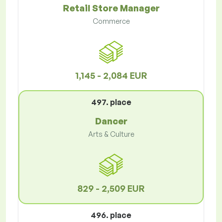
Retail Store Manager
Commerce
1,145 - 2,084 EUR
497. place
Dancer
Arts & Culture
829 - 2,509 EUR
496. place