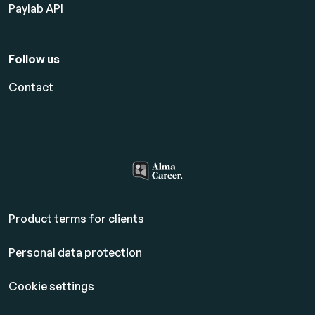
Paylab API
Follow us
Contact
Product terms for clients
Personal data protection
Cookie settings