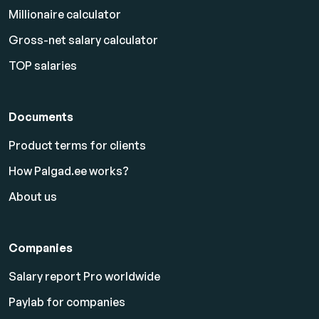
Millionaire calculator
Gross-net salary calculator
TOP salaries
Documents
Product terms for clients
How Palgad.ee works?
About us
Companies
Salary report Pro worldwide
Paylab for companies