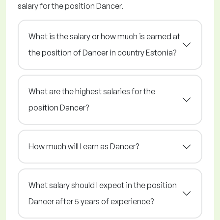
salary for the position Dancer.
What is the salary or how much is earned at
the position of Dancer in country Estonia?
What are the highest salaries for the
position Dancer?
How much will I earn as Dancer?
What salary should I expect in the position
Dancer after 5 years of experience?