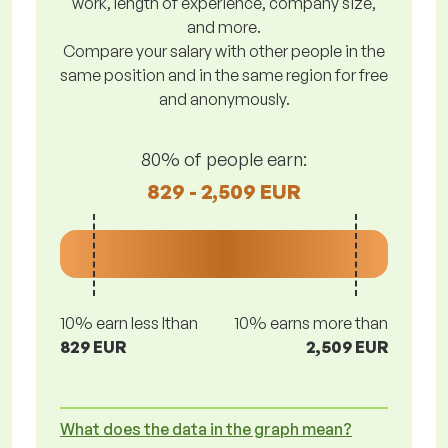
work, length of experience, company size,
and more.
Compare your salary with other people in the
same position and in the same region for free
and anonymously.
80% of people earn:
829 - 2,509 EUR
10% earn less lthan
10% earns more than
829 EUR
2,509 EUR
What does the data in the graph mean?