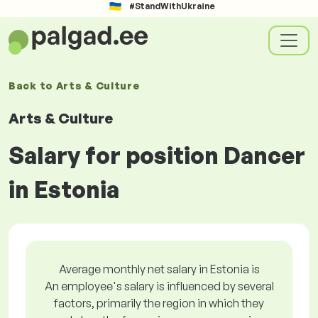
#StandWithUkraine
Back to
Arts & Culture
Arts & Culture
Salary for position Dancer
in Estonia
Average monthly net salary in Estonia is
An employee's salary is influenced by several
factors, primarily the region in which they