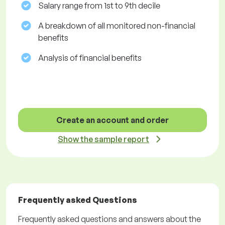
Salary range from 1st to 9th decile
A breakdown of all monitored non-financial
benefits
Analysis of financial benefits
Create an account and order
Show the sample report
Frequently asked Questions
Frequently asked questions and answers about the