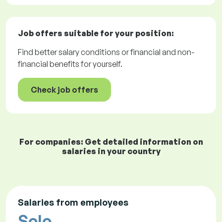
Job offers
suitable for your position:
Find better salary conditions or financial and non-
financial benefits for yourself.
Check job offers
For companies: Get detailed information on
salaries in your country
Salaries from employees
Solo