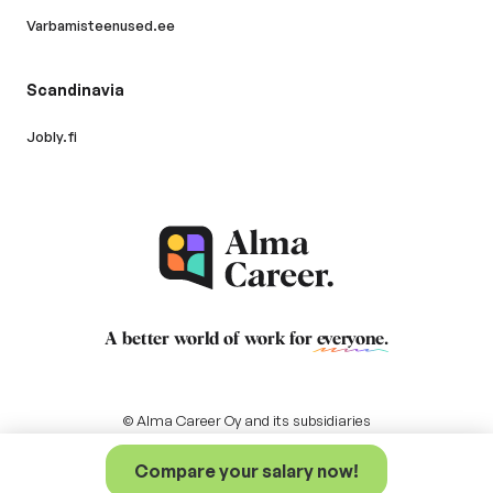
Varbamisteenused.ee
Scandinavia
Jobly.fi
A better world of work for
everyone
.
© Alma Career Oy and its subsidiaries
Compare your salary now!