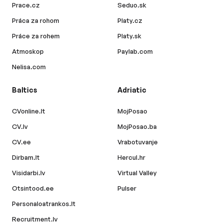
Prace.cz
Seduo.sk
Práca za rohom
Platy.cz
Práce za rohem
Platy.sk
Atmoskop
Paylab.com
Nelisa.com
Baltics
Adriatic
CVonline.lt
MojPosao
CV.lv
MojPosao.ba
CV.ee
Vrabotuvanje
Dirbam.lt
Hercul.hr
Visidarbi.lv
Virtual Valley
Otsintood.ee
Pulser
Personaloatrankos.lt
Recruitment.lv