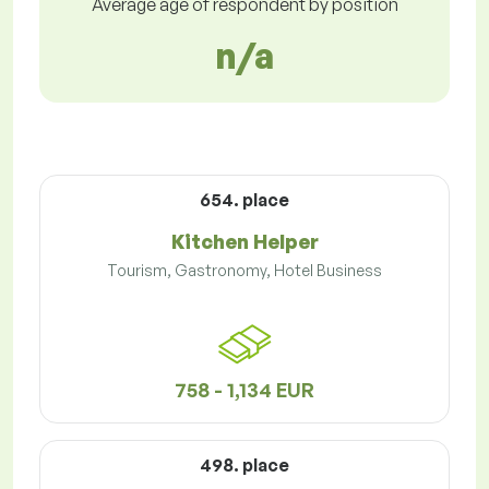
Average age of respondent by position
n/a
654. place
Kitchen Helper
Tourism, Gastronomy, Hotel Business
758 - 1,134 EUR
498. place