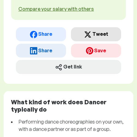
Compare your salary with others
Share
Tweet
Share
Save
Get link
What kind of work does Dancer
typically do
Performing dance choreographies on your own,
with a dance partner or as part of a group.