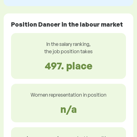
Position Dancer in the labour market
In the salary ranking,
the job position takes
497. place
Women representation in position
n/a