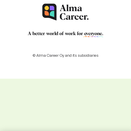
A better world of work for
everyone
.
© Alma Career Oy and its subsidiaries