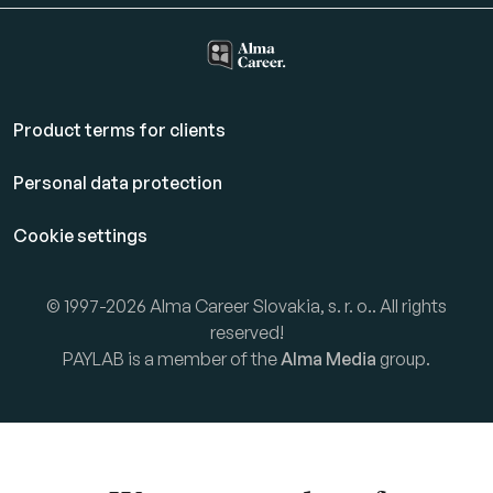
Product terms for clients
Personal data protection
Cookie settings
© 1997-2026 Alma Career Slovakia, s. r. o.. All rights
reserved!
PAYLAB is a member of the
Alma Media
group.