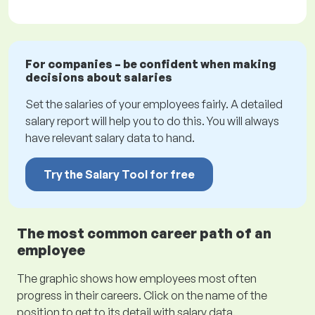
For companies – be confident when making
decisions about salaries
Set the salaries of your employees fairly. A detailed
salary report will help you to do this. You will always
have relevant salary data to hand.
Try the Salary Tool for free
The most common career path of an
employee
The graphic shows how employees most often
progress in their careers. Click on the name of the
position to get to its detail with salary data.