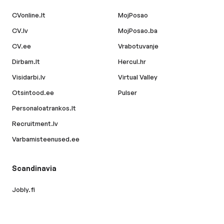
CVonline.lt
MojPosao
CV.lv
MojPosao.ba
CV.ee
Vrabotuvanje
Dirbam.lt
Hercul.hr
Visidarbi.lv
Virtual Valley
Otsintood.ee
Pulser
Personaloatrankos.lt
Recruitment.lv
Varbamisteenused.ee
Scandinavia
Jobly.fi