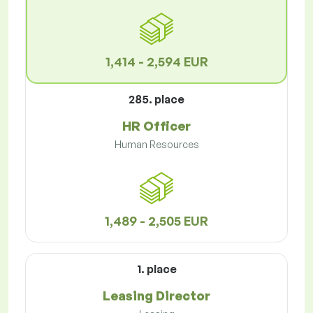
1,414 - 2,594 EUR
285. place
HR Officer
Human Resources
1,489 - 2,505 EUR
1. place
Leasing Director