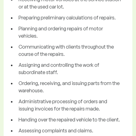
or at the used car lot.
Preparing preliminary calculations of repairs.
Planning and ordering repairs of motor
vehicles.
Communicating with clients throughout the
course of the repairs.
Assigning and controlling the work of
subordinate staff.
Ordering, receiving, and issuing parts from the
warehouse.
Administrative processing of orders and
issuing invoices for the repairs made.
Handing over the repaired vehicle to the client.
Assessing complaints and claims.