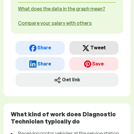
What does the data in the graph mean?
Compare your salary with others
Share
Tweet
Share
Save
Get link
What kind of work does Diagnostic
Technician typically do
Receiving motor vehicles at the service station