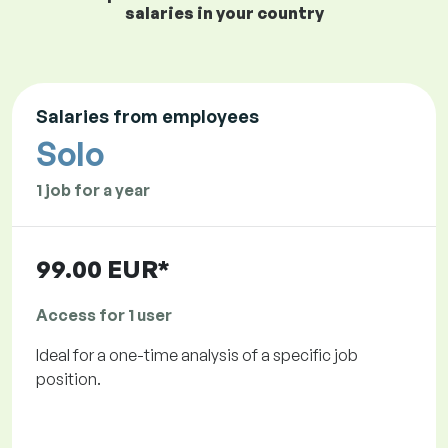
salaries in your country
Salaries from employees
Solo
1 job for a year
99.00 EUR*
Access for 1 user
Ideal for a one-time analysis of a specific job
position.