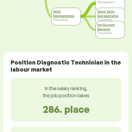
Management
Sales
Senior Sales
Representative
Representative
Commerce
Commerce
Key Account
Manager
Commerce
Position Diagnostic Technician in the
labour market
In the salary ranking,
the job position takes
286. place