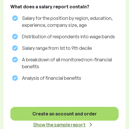
What does a salary report contain?
Salary for the position by region, education,
experience, company size, age
Distribution of respondents into wage bands
Salary range from 1st to 9th decile
A breakdown of all monitored non-financial
benefits
Analysis of financial benefits
Create an account and order
Show the sample report