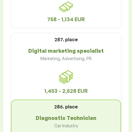
758 - 1,134 EUR
287. place
Digital marketing specialist
Marketing, Advertising, PR
1,453 - 2,528 EUR
286. place
Diagnostic Technician
Car Industry