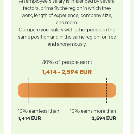
An employee's salary is influenced by several
factors, primarily the region in which they
work, length of experience, company size,
and more.
Compare your salary with other people in the
same position and in the same region for free
and anonymously.
80% of people earn:
1,414 - 2,594 EUR
10% earn less lthan
10% earns more than
1,414 EUR
2,594 EUR