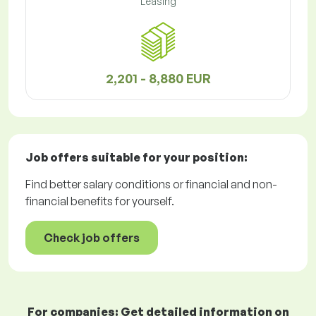
Leasing
2,201 - 8,880 EUR
Job offers
suitable for your position:
Find better salary conditions or financial and non-
financial benefits for yourself.
Check job offers
For companies: Get detailed information on