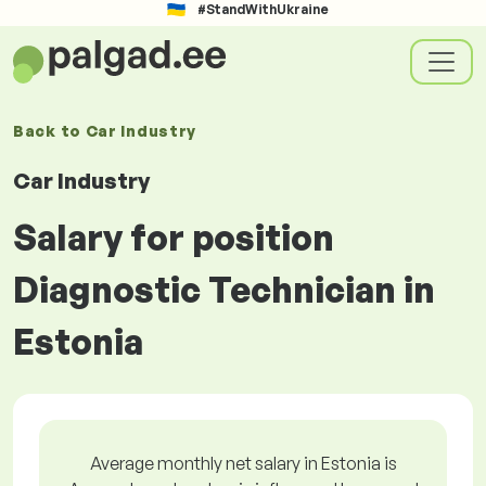
#StandWithUkraine
Back to
Car Industry
Car Industry
Salary for position
Diagnostic Technician in
Estonia
Average monthly net salary in Estonia is