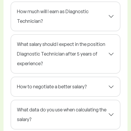
How much will I earn as Diagnostic
Technician?
What salary should I expect in the position
Diagnostic Technician after 5 years of
experience?
How to negotiate a better salary?
What data do you use when calculating the
salary?