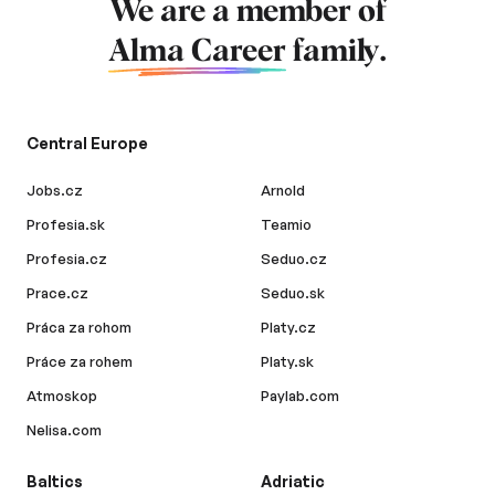
We are a member of
Alma Career
family.
Central Europe
Jobs.cz
Arnold
Profesia.sk
Teamio
Profesia.cz
Seduo.cz
Prace.cz
Seduo.sk
Práca za rohom
Platy.cz
Práce za rohem
Platy.sk
Atmoskop
Paylab.com
Nelisa.com
Baltics
Adriatic