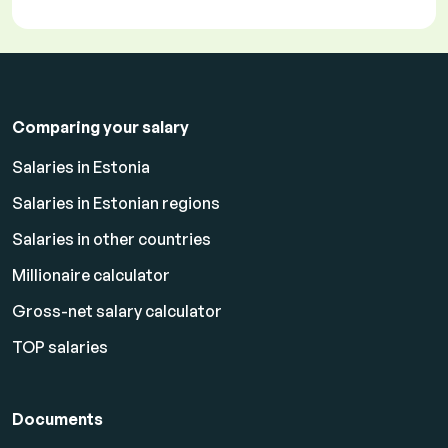
Comparing your salary
Salaries in Estonia
Salaries in Estonian regions
Salaries in other countries
Millionaire calculator
Gross-net salary calculator
TOP salaries
Documents