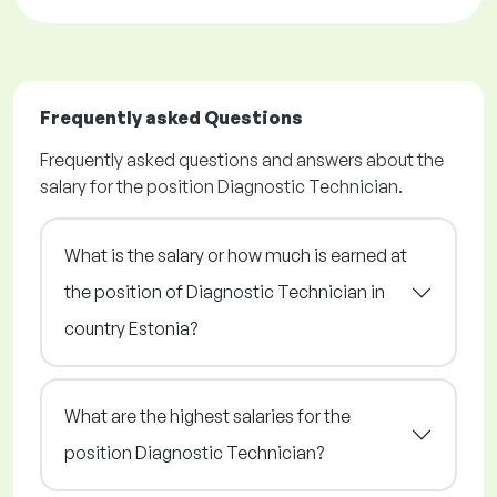
Frequently asked Questions
Frequently asked questions and answers about the
salary for the position Diagnostic Technician.
What is the salary or how much is earned at
the position of Diagnostic Technician in
country Estonia?
What are the highest salaries for the
position Diagnostic Technician?