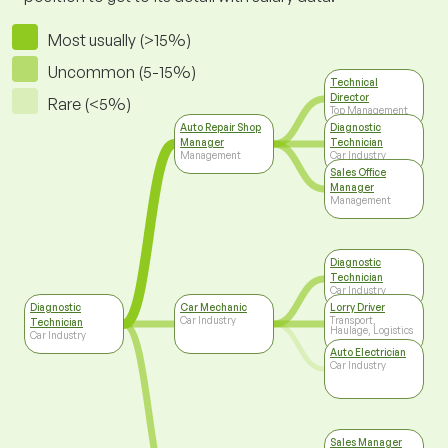
Most usually (>15%)
Uncommon (5-15%)
Technical
Director
Rare (<5%)
Top Management
Auto Repair Shop
Diagnostic
Manager
Technician
Management
Car Industry
Sales Office
Manager
Management
Diagnostic
Technician
Car Industry
Diagnostic
Car Mechanic
Lorry Driver
Car Industry
Transport,
Technician
Haulage, Logistics
Car Industry
Auto Electrician
Car Industry
Sales Manager