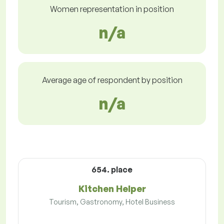
Women representation in position
n/a
Average age of respondent by position
n/a
654. place
Kitchen Helper
Tourism, Gastronomy, Hotel Business