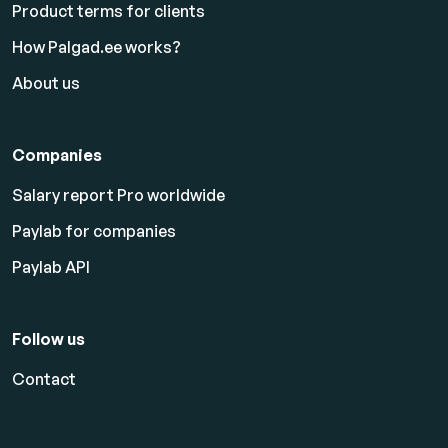
Product terms for clients
How Palgad.ee works?
About us
Companies
Salary report Pro worldwide
Paylab for companies
Paylab API
Follow us
Contact