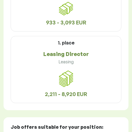
933 - 3,093 EUR
1. place
Leasing Director
Leasing
2,211 - 8,920 EUR
Job offers
suitable for your position: