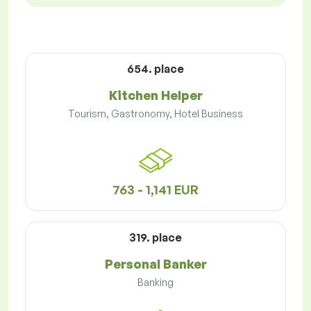
654. place
Kitchen Helper
Tourism, Gastronomy, Hotel Business
763 - 1,141 EUR
319. place
Personal Banker
Banking