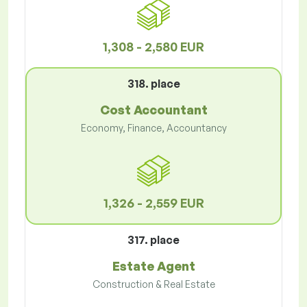
1,308 - 2,580 EUR
318. place
Cost Accountant
Economy, Finance, Accountancy
1,326 - 2,559 EUR
317. place
Estate Agent
Construction & Real Estate