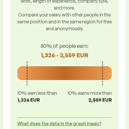
work, length of experience, company size,
and more.
Compare your salary with other people in the
same position and in the same region for free
and anonymously.
80% of people earn:
1,326 - 2,559 EUR
10% earn less lthan
10% earns more than
1,326 EUR
2,559 EUR
What does the data in the graph mean?