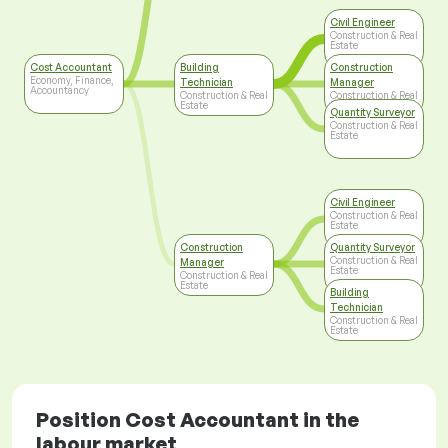
Civil Engineer
Construction & Real
Estate
Cost Accountant
Building
Construction
Economy, Finance,
Technician
Manager
Accountancy
Construction & Real
Construction & Real
Estate
Estate
Quantity Surveyor
Construction & Real
Estate
Civil Engineer
Construction & Real
Estate
Construction
Quantity Surveyor
Construction & Real
Manager
Estate
Construction & Real
Estate
Building
Technician
Construction & Real
Estate
Position Cost Accountant in the
labour market