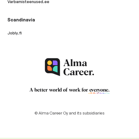
Varbamisteenused.ee
Scandinavia
Jobly.fi
A better world of work for
everyone
.
© Alma Career Oy and its subsidiaries