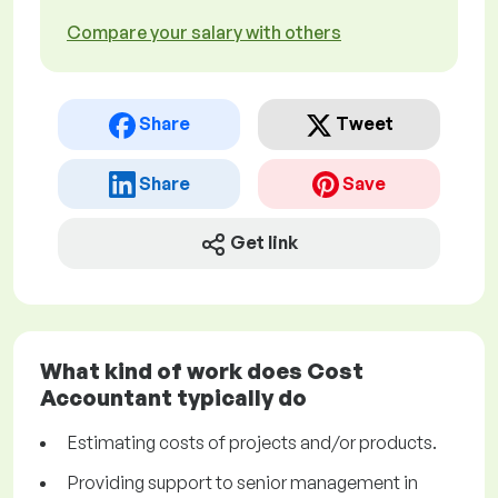
Compare your salary with others
Share
Tweet
Share
Save
Get link
What kind of work does Cost
Accountant typically do
Estimating costs of projects and/or products.
Providing support to senior management in