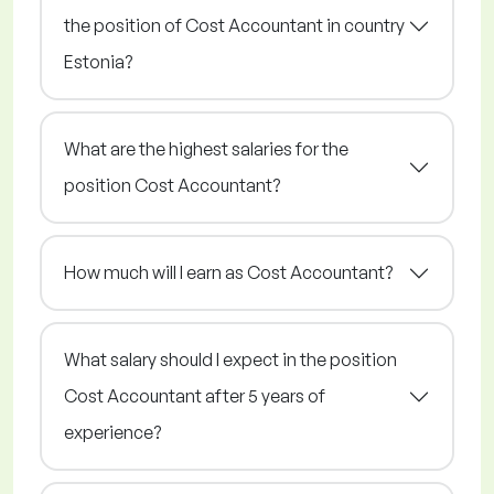
the position of Cost Accountant in country
Estonia?
What are the highest salaries for the
position Cost Accountant?
How much will I earn as Cost Accountant?
What salary should I expect in the position
Cost Accountant after 5 years of
experience?