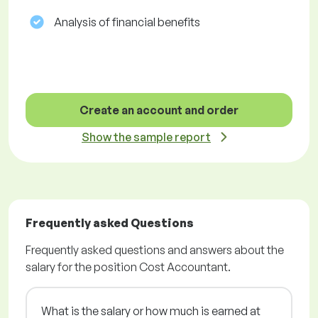
Analysis of financial benefits
Create an account and order
Show the sample report
Frequently asked Questions
Frequently asked questions and answers about the
salary for the position Cost Accountant.
What is the salary or how much is earned at