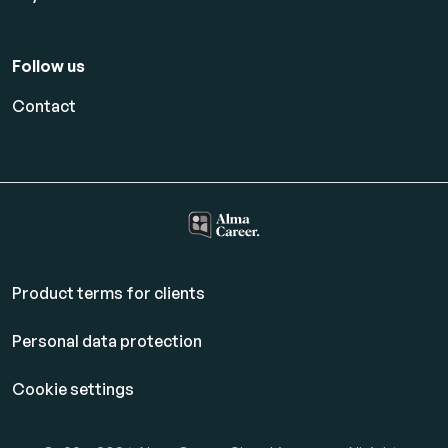
Follow us
Contact
Product terms for clients
Personal data protection
Cookie settings