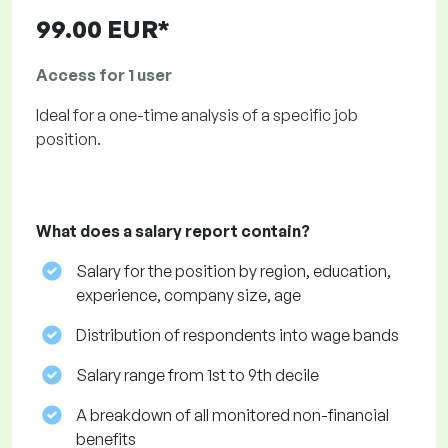
99.00 EUR*
Access for 1 user
Ideal for a one-time analysis of a specific job
position.
What does a salary report contain?
Salary for the position by region, education,
experience, company size, age
Distribution of respondents into wage bands
Salary range from 1st to 9th decile
A breakdown of all monitored non-financial
benefits