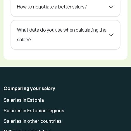
How to negotiate a better salary?
What data do you use when calculating the
salary?
Comparing your salary
Salaries in Estonia
Salaries in Estonian regions
Salaries in other countries