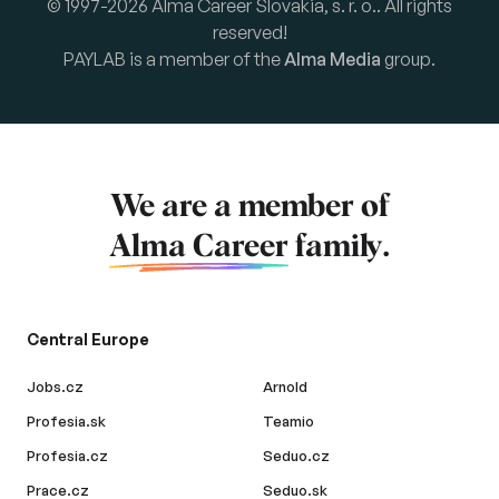
© 1997-2026 Alma Career Slovakia, s. r. o.. All rights
reserved!
PAYLAB is a member of the
Alma Media
group.
We are a member of
Alma Career
family.
Central Europe
Jobs.cz
Arnold
Profesia.sk
Teamio
Profesia.cz
Seduo.cz
Prace.cz
Seduo.sk