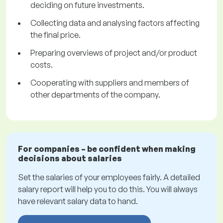
deciding on future investments.
Collecting data and analysing factors affecting
the final price.
Preparing overviews of project and/or product
costs.
Cooperating with suppliers and members of
other departments of the company.
For companies – be confident when making
decisions about salaries
Set the salaries of your employees fairly. A detailed
salary report will help you to do this. You will always
have relevant salary data to hand.