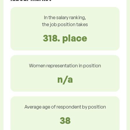
In the salary ranking,
the job position takes
318. place
Women representation in position
n/a
Average age of respondent by position
38