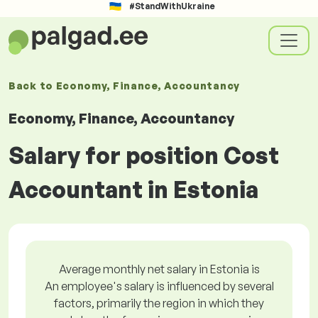
#StandWithUkraine
Back to
Economy, Finance, Accountancy
Economy, Finance, Accountancy
Salary for position Cost
Accountant in Estonia
Average monthly net salary in Estonia is
An employee's salary is influenced by several
factors, primarily the region in which they