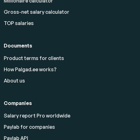
Millionaire calculator
Gross-net salary calculator
TOP salaries
Documents
Product terms for clients
How Palgad.ee works?
About us
Companies
Salary report Pro worldwide
Paylab for companies
Paylab API