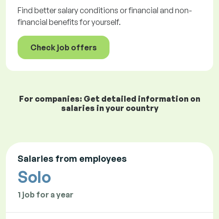
Find better salary conditions or financial and non-
financial benefits for yourself.
Check job offers
For companies: Get detailed information on
salaries in your country
Salaries from employees
Solo
1 job for a year