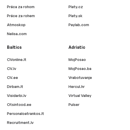
Práca za rohom
Platy.cz
Práce za rohem
Platy.sk
Atmoskop
Paylab.com
Nelisa.com
Baltics
Adriatic
CVonline.lt
MojPosao
CV.lv
MojPosao.ba
CV.ee
Vrabotuvanje
Dirbam.lt
Hercul.hr
Visidarbi.lv
Virtual Valley
Otsintood.ee
Pulser
Personaloatrankos.lt
Recruitment.lv