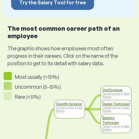
Try the Salary Tool for free
The most common career path of an
employee
The graphic shows how employees most often
progress in their careers. Click on the name of the
position to get to its detail with salary data.
Most usually (>15%)
Uncommon (5-15%)
Civil Engineer
Construction & Real
Rare (<5%)
Estate
Quantity Surveyor
Design Technician
Construction & Real
Construction & Real
Estate
Estate
Building
Technician
Construction & Real
Estate