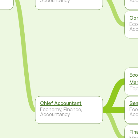
Accountancy
Acc
Con
Eco
Acc
Eco
Ma
To
Chief Accountant
Sen
Economy, Finance,
Eco
Accountancy
Acc
Fin
Ma