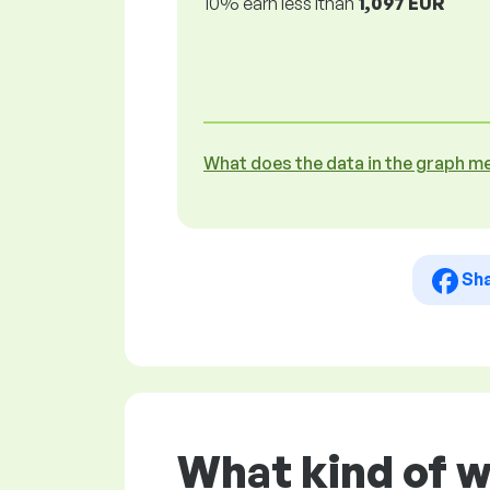
10% earn less lthan
1,097 EUR
What does the data in the graph m
Sh
What kind of w