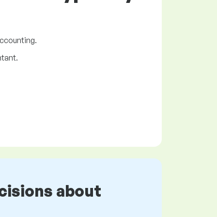
accounting.
tant.
cisions about