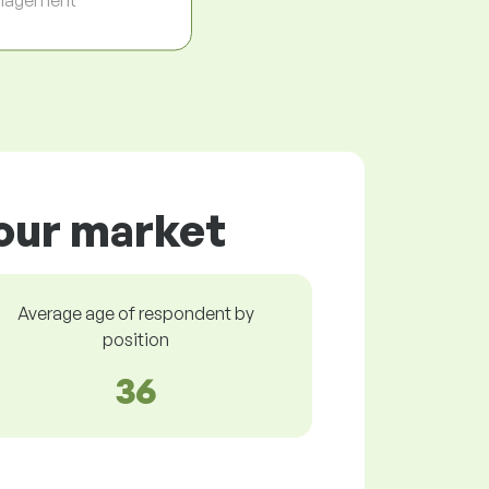
bour market
Average age of respondent by
position
36