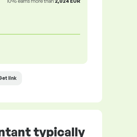
10% earns more than
2,024 EUR
Get link
tant typically