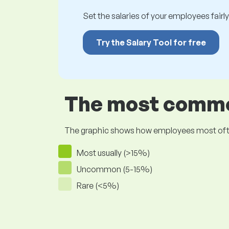
Set the salaries of your employees fairly.
Try the Salary Tool for free
The most common
The graphic shows how employees most often pr
Most usually (>15%)
Uncommon (5-15%)
Rare (<5%)