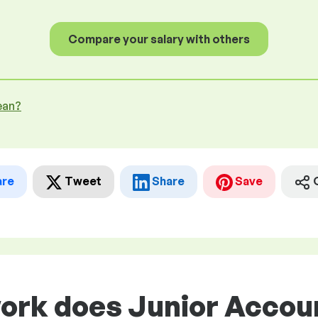
Compare your salary with others
ean?
are
Tweet
Share
Save
ork does Junior Accoun