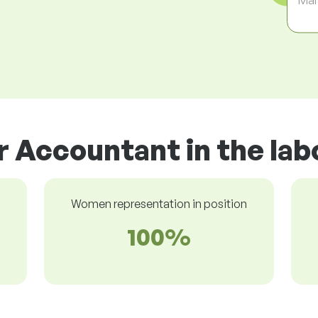
r Accountant in the la
Women representation in position
100%