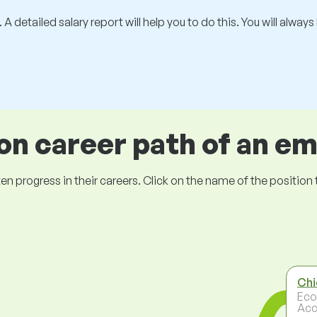
 A detailed salary report will help you to do this. You will alway
 career path of an e
ogress in their careers. Click on the name of the position to 
Chi
Eco
Acc