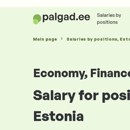
Salaries by
positions
Main page
Salaries
by positions
, Est
Economy, Financ
Salary for pos
Estonia