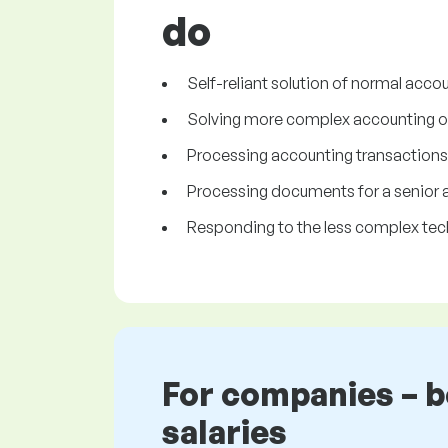
do
Self-reliant solution of normal acc
Solving more complex accounting op
Processing accounting transactions
Processing documents for a senior 
Responding to the less complex tech
For companies – 
salaries