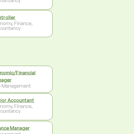
ountancy
troller
nomy, Finance,
ountancy
nomic/Financial
nager
p Management
ior Accountant
nomy, Finance,
ountancy
ance Manager
nagement