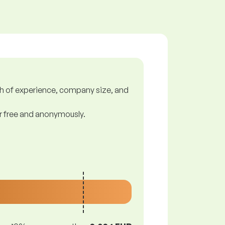
gth of experience, company size, and
or free and anonymously.