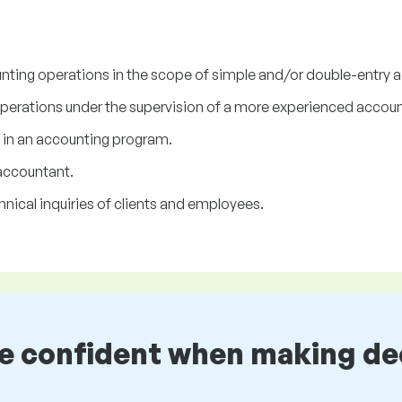
ounting operations in the scope of simple and/or double-entry 
erations under the supervision of a more experienced accoun
 in an accounting program.
accountant.
nical inquiries of clients and employees.
be confident when making de