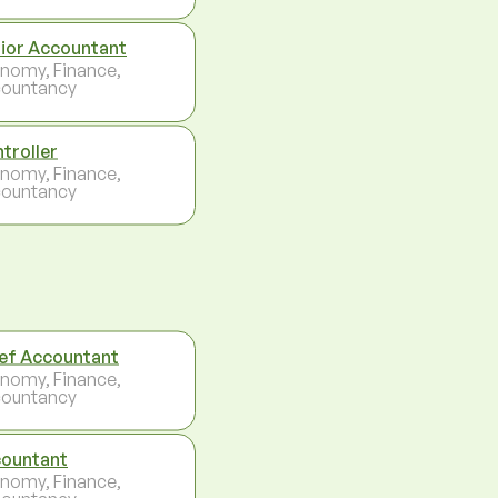
ior Accountant
nomy, Finance,
ountancy
troller
nomy, Finance,
ountancy
ef Accountant
nomy, Finance,
ountancy
ountant
nomy, Finance,