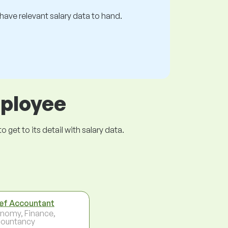
s have relevant salary data to hand.
mployee
get to its detail with salary data.
ef Accountant
nomy, Finance,
ountancy