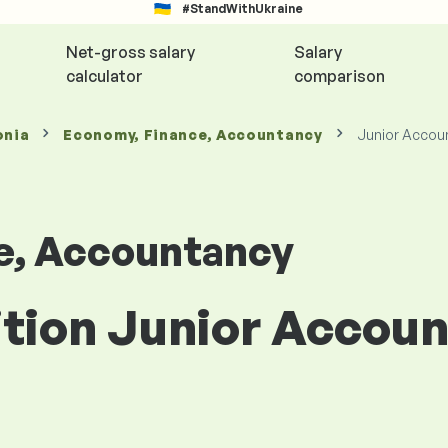
#StandWithUkraine
Net-gross salary
Salary
calculator
comparison
onia
Economy, Finance, Accountancy
Junior Accou
e, Accountancy
ition Junior Accoun