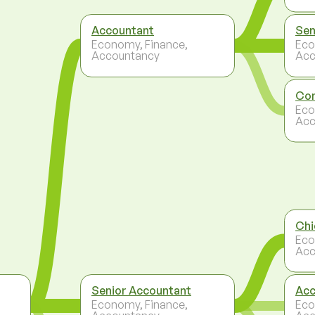
Accountant
Sen
Economy, Finance,
Eco
Accountancy
Acc
Con
Eco
Acc
Chi
Eco
Acc
Senior Accountant
Acc
Economy, Finance,
Eco