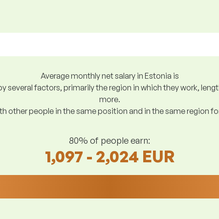
Average monthly net salary in Estonia is
y several factors, primarily the region in which they work, len
more.
h other people in the same position and in the same region f
80% of people earn:
1,097 - 2,024 EUR