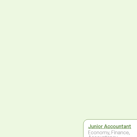
Junior Accountant
Economy, Finance,