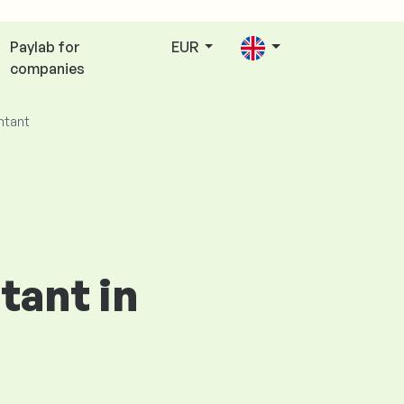
Paylab for
EUR
companies
ntant
tant in