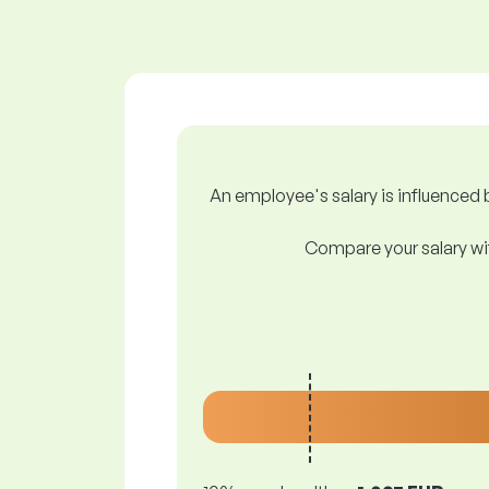
An employee's salary is influenced b
Compare your salary wit