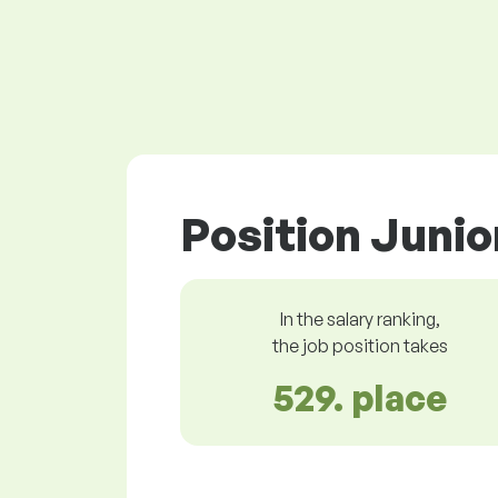
Position Junio
In the salary ranking,
the job position takes
529. place