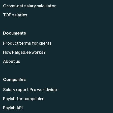
Gross-net salary calculator
TOP salaries
Documents
Product terms for clients
How Palgad.ee works?
About us
Companies
Salary report Pro worldwide
Paylab for companies
Paylab API