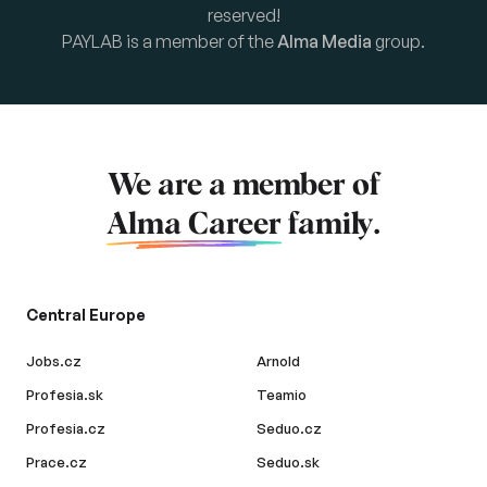
reserved!
PAYLAB is a member of the
Alma Media
group.
We are a member of
Alma Career
family.
Central Europe
Jobs.cz
Arnold
Profesia.sk
Teamio
Profesia.cz
Seduo.cz
Prace.cz
Seduo.sk