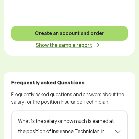
Create an account and order
Show the sample report
Frequently asked Questions
Frequently asked questions and answers about the
salary for the position Insurance Technician.
What is the salary or how much is earned at
the position of Insurance Technician in