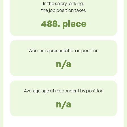
In the salary ranking,
the job position takes
488. place
Women representation in position
n/a
Average age of respondent by position
n/a