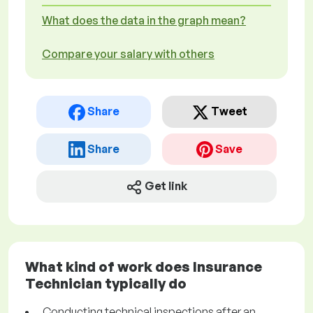
What does the data in the graph mean?
Compare your salary with others
Share
Tweet
Share
Save
Get link
What kind of work does Insurance
Technician typically do
Conducting technical inspections after an