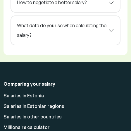
How to negotiate a better salary?
What data do you use when calculating the
salary?
Comparing your salary
Salaries in Estonia
Salaries in Estonian regions
Salaries in other countries
Millionaire calculator