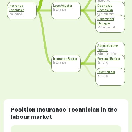
Insurance
Insurance
Loss Adjuster
Diagnostic
Insurance
Technician
Technician
Insurance
Car Industry
Department
Manager
Management
Administrative
Worker
Administration
Insurance Broker
Personal Banker
Insurance
Banking
Client officer
Banking
Position Insurance Technician in the
labour market