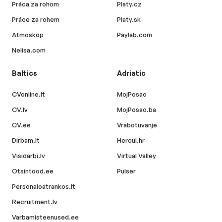
Práca za rohom
Platy.cz
Práce za rohem
Platy.sk
Atmoskop
Paylab.com
Nelisa.com
Baltics
Adriatic
CVonline.lt
MojPosao
CV.lv
MojPosao.ba
CV.ee
Vrabotuvanje
Dirbam.lt
Hercul.hr
Visidarbi.lv
Virtual Valley
Otsintood.ee
Pulser
Personaloatrankos.lt
Recruitment.lv
Varbamisteenused.ee