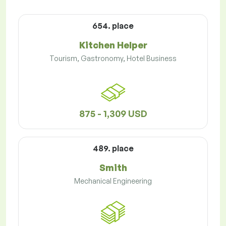
654. place
Kitchen Helper
Tourism, Gastronomy, Hotel Business
875 - 1,309 USD
489. place
Smith
Mechanical Engineering