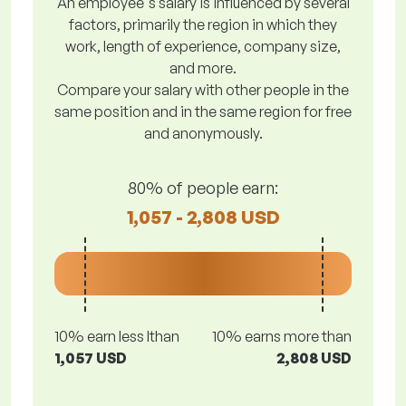
An employee's salary is influenced by several
factors, primarily the region in which they
work, length of experience, company size,
and more.
Compare your salary with other people in the
same position and in the same region for free
and anonymously.
80% of people earn:
1,057 - 2,808 USD
10% earn less lthan
10% earns more than
1,057 USD
2,808 USD