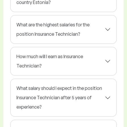
country Estonia?
What are the highest salaries for the
position Insurance Technician?
How much will I earn as Insurance
Technician?
What salary should I expect in the position
Insurance Technician after 5 years of
experience?