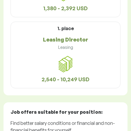
1,380 - 2,392 USD
1. place
Leasing Director
Leasing
2,540 - 10,249 USD
Job offers
suitable for your position:
Find better salary conditions or financial and non-
financial benefits for yourself.