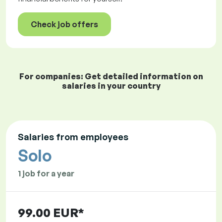
Check job offers
For companies: Get detailed information on
salaries in your country
Salaries from employees
Solo
1 job for a year
99.00 EUR*