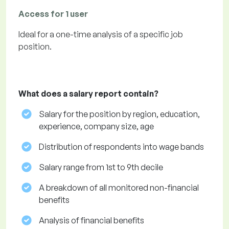
Access for 1 user
Ideal for a one-time analysis of a specific job
position.
What does a salary report contain?
Salary for the position by region, education,
experience, company size, age
Distribution of respondents into wage bands
Salary range from 1st to 9th decile
A breakdown of all monitored non-financial
benefits
Analysis of financial benefits