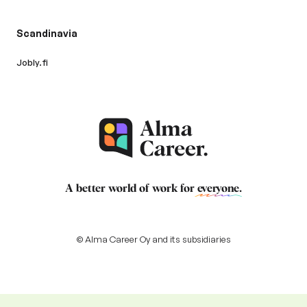
Scandinavia
Jobly.fi
A better world of work for
everyone
.
© Alma Career Oy and its subsidiaries