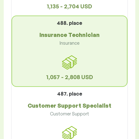
1,135 - 2,704 USD
488. place
Insurance Technician
Insurance
1,057 - 2,808 USD
487. place
Customer Support Specialist
Customer Support