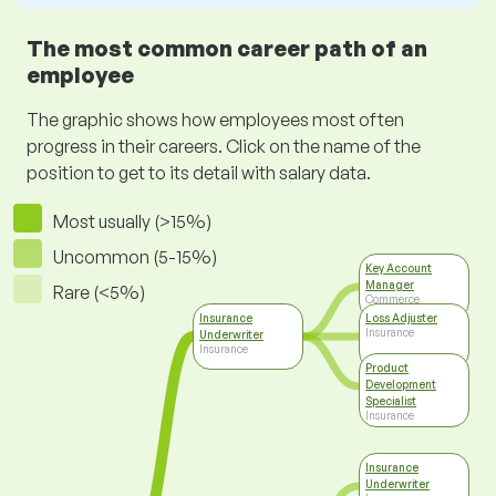
The most common career path of an
employee
The graphic shows how employees most often
progress in their careers. Click on the name of the
position to get to its detail with salary data.
Most usually (>15%)
Uncommon (5-15%)
Key Account
Manager
Rare (<5%)
Commerce
Insurance
Loss Adjuster
Insurance
Underwriter
Insurance
Product
Development
Specialist
Insurance
Insurance
Underwriter