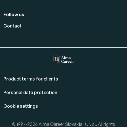
Follow us
Contact
Product terms for clients
Personal data protection
Cookie settings
© 1997-2026 Alma Career Slovakia, s. r. o.. All rights