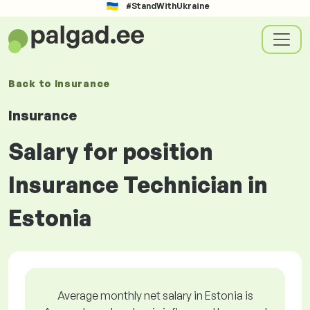
#StandWithUkraine
Back to
Insurance
Insurance
Salary for position
Insurance Technician in
Estonia
Average monthly net salary in Estonia is