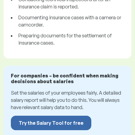
insurance claim is reported.
Documenting insurance cases with a camera or
camcorder.
Preparing documents for the settlement of
insurance cases.
For companies – be confident when making
decisions about salaries
Set the salaries of your employees fairly. A detailed
salary report will help you to do this. You will always
have relevant salary data to hand.
Try the Salary Tool for free