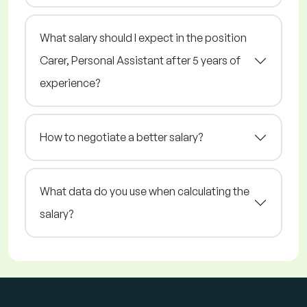
What salary should I expect in the position
Carer, Personal Assistant after 5 years of
experience?
How to negotiate a better salary?
What data do you use when calculating the
salary?