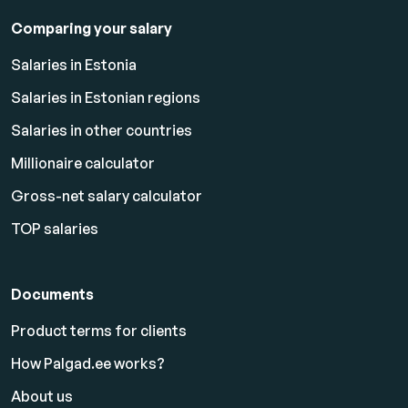
Comparing your salary
Salaries in Estonia
Salaries in Estonian regions
Salaries in other countries
Millionaire calculator
Gross-net salary calculator
TOP salaries
Documents
Product terms for clients
How Palgad.ee works?
About us