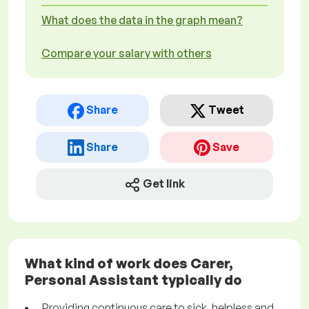
What does the data in the graph mean?
Compare your salary with others
Share
Tweet
Share
Save
Get link
What kind of work does Carer,
Personal Assistant typically do
Providing continuous care to sick, helpless and