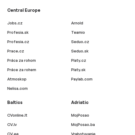
Central Europe
Jobs.cz
Arnold
Profesia.sk
Teamio
Profesia.cz
Seduo.cz
Prace.cz
Seduo.sk
Práca za rohom
Platy.cz
Práce za rohem
Platy.sk
Atmoskop
Paylab.com
Nelisa.com
Baltics
Adriatic
CVonline.lt
MojPosao
CV.lv
MojPosao.ba
CV.ee
Vrabotuvanje