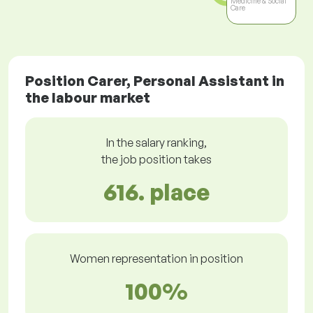
Medicine & Social
Care
Position Carer, Personal Assistant in
the labour market
In the salary ranking,
the job position takes
616. place
Women representation in position
100%