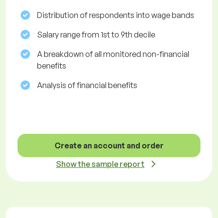
Distribution of respondents into wage bands
Salary range from 1st to 9th decile
A breakdown of all monitored non-financial
benefits
Analysis of financial benefits
Create an account and order
Show the sample report