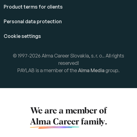
Product terms for clients
Personal data protection
Cookie settings
© 1997-2026 Alma Career Slovakia, s. r. o.. All rights
reserved!
PAYLAB is a member of the
Alma Media
group.
We are a member of
Alma Career
family.