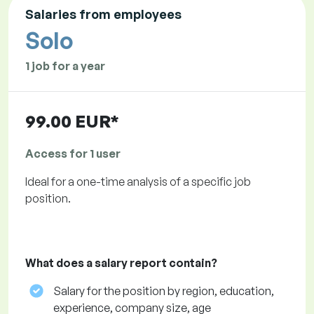
Salaries from employees
Solo
1 job for a year
99.00 EUR*
Access for 1 user
Ideal for a one-time analysis of a specific job
position.
What does a salary report contain?
Salary for the position by region, education,
experience, company size, age