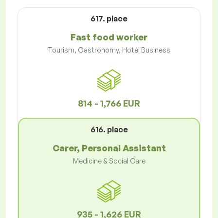
617. place
Fast food worker
Tourism, Gastronomy, Hotel Business
814 - 1,766 EUR
616. place
Carer, Personal Assistant
Medicine & Social Care
935 - 1,626 EUR