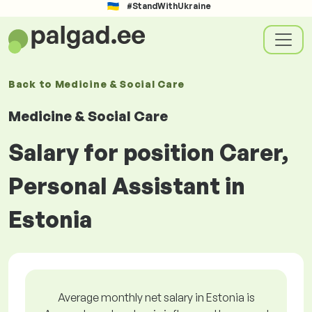
#StandWithUkraine
Back to
Medicine & Social Care
Medicine & Social Care
Salary for position Carer,
Personal Assistant in
Estonia
Average monthly net salary in Estonia is