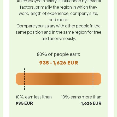
An employee's salary is influenced by several
factors, primarily the region in which they
work, length of experience, company size,
and more.
Compare your salary with other people in the
same position and in the same region for free
and anonymously.
80% of people earn:
935 - 1,626 EUR
10% earn less lthan
10% earns more than
935 EUR
1,626 EUR