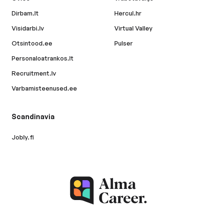
Dirbam.lt
Hercul.hr
Visidarbi.lv
Virtual Valley
Otsintood.ee
Pulser
Personaloatrankos.lt
Recruitment.lv
Varbamisteenused.ee
Scandinavia
Jobly.fi