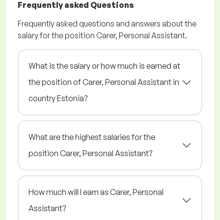
Frequently asked Questions
Frequently asked questions and answers about the
salary for the position Carer, Personal Assistant.
What is the salary or how much is earned at
the position of Carer, Personal Assistant in
country Estonia?
What are the highest salaries for the
position Carer, Personal Assistant?
How much will I earn as Carer, Personal
Assistant?