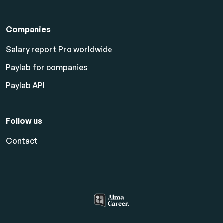
Companies
Salary report Pro worldwide
Paylab for companies
Paylab API
Follow us
Contact