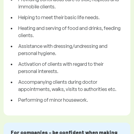
immobile clients.
Helping to meet their basic life needs.
Heating and serving of food and drinks, feeding
clients.
Assistance with dressing/undressing and
personal hygiene.
Activation of clients with regard to their
personal interests.
Accompanying clients during doctor
appointments, walks, visits to authorities etc.
Performing of minor housework.
For companies – be confident when making