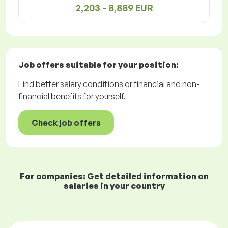
2,203 - 8,889 EUR
Job offers
suitable for your position:
Find better salary conditions or financial and non-
financial benefits for yourself.
Check job offers
For companies: Get detailed information on
salaries in your country