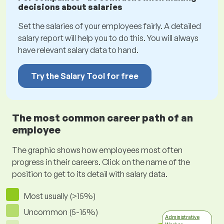
decisions about salaries
Set the salaries of your employees fairly. A detailed
salary report will help you to do this. You will always
have relevant salary data to hand.
Try the Salary Tool for free
The most common career path of an
employee
The graphic shows how employees most often
progress in their careers. Click on the name of the
position to get to its detail with salary data.
Most usually (>15%)
Uncommon (5-15%)
Administrative