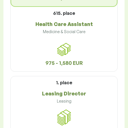
615. place
Health Care Assistant
Medicine & Social Care
975 - 1,580 EUR
1. place
Leasing Director
Leasing