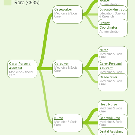
Worker
Rare (<5%)
Administration
Caseworker
Educator/Instructor/Ca
Medicine & Social
Education, Science
Care
& Research
Project
Coordinator
Administration
Nurse
Medicine & Social
Care
Carer, Personal
Caregiver
Carer, Personal
Medicine & Social
Assistant
Assistant
Care
Medicine & Social
Medicine & Social
Care
Care
Caseworker
Medicine & Social
Care
Head Nurse
Medicine & Social
Care
Nurse
Charge Nurse
Medicine & Social
Medicine & Social
Care
Care
Dental Assistant