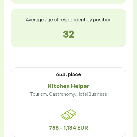
Average age of respondent by position
32
654. place
Kitchen Helper
Tourism, Gastronomy, Hotel Business
758 - 1,134 EUR