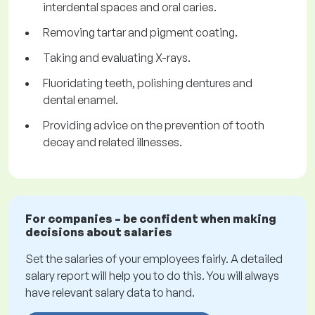
interdental spaces and oral caries.
Removing tartar and pigment coating.
Taking and evaluating X-rays.
Fluoridating teeth, polishing dentures and
dental enamel.
Providing advice on the prevention of tooth
decay and related illnesses.
For companies – be confident when making
decisions about salaries
Set the salaries of your employees fairly. A detailed
salary report will help you to do this. You will always
have relevant salary data to hand.