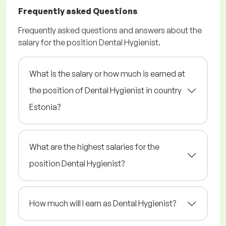
Frequently asked Questions
Frequently asked questions and answers about the
salary for the position Dental Hygienist.
What is the salary or how much is earned at
the position of Dental Hygienist in country
Estonia?
What are the highest salaries for the
position Dental Hygienist?
How much will I earn as Dental Hygienist?