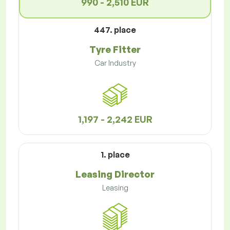
990 - 2,510 EUR
447. place
Tyre Fitter
Car Industry
1,197 - 2,242 EUR
1. place
Leasing Director
Leasing