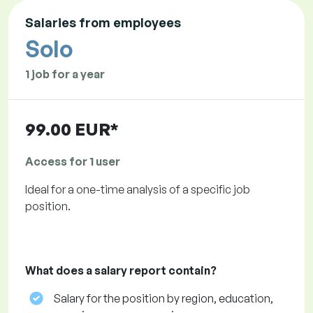
Salaries from employees
Solo
1 job for a year
99.00 EUR*
Access for 1 user
Ideal for a one-time analysis of a specific job
position.
What does a salary report contain?
Salary for the position by region, education,