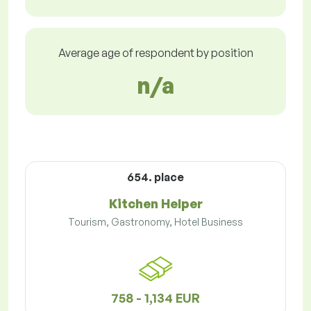
Average age of respondent by position
n/a
654. place
Kitchen Helper
Tourism, Gastronomy, Hotel Business
758 - 1,134 EUR