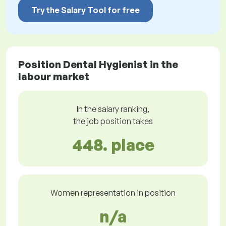
Try the Salary Tool for free
Position Dental Hygienist in the
labour market
In the salary ranking,
the job position takes
448. place
Women representation in position
n/a