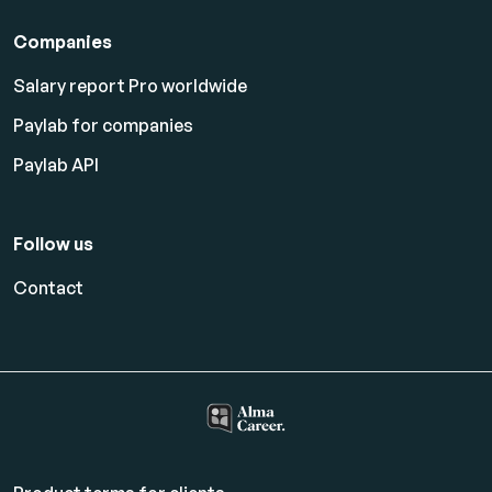
Companies
Salary report Pro worldwide
Paylab for companies
Paylab API
Follow us
Contact