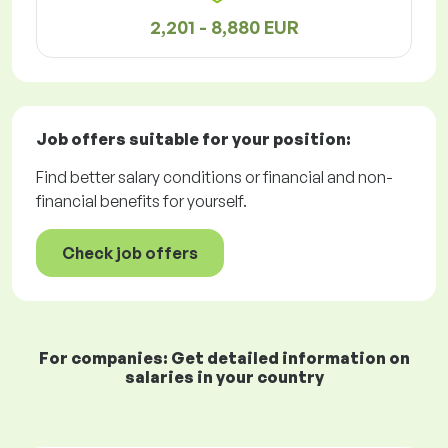
2,201 - 8,880 EUR
Job offers
suitable for your position:
Find better salary conditions or financial and non-
financial benefits for yourself.
Check job offers
For companies: Get detailed information on
salaries in your country