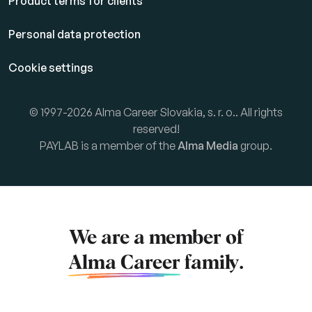
Product terms for clients
Personal data protection
Cookie settings
© 1997-2026 Alma Career Slovakia, s. r. o.. All rights
reserved!
PAYLAB is a member of the
Alma Media
group.
We are a member of
Alma Career
family.