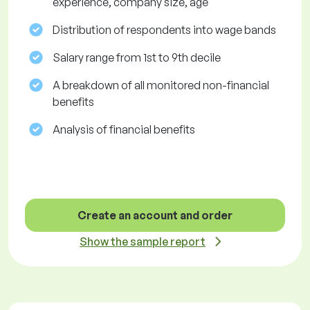
experience, company size, age
Distribution of respondents into wage bands
Salary range from 1st to 9th decile
A breakdown of all monitored non-financial
benefits
Analysis of financial benefits
Create an account and order
Show the sample report