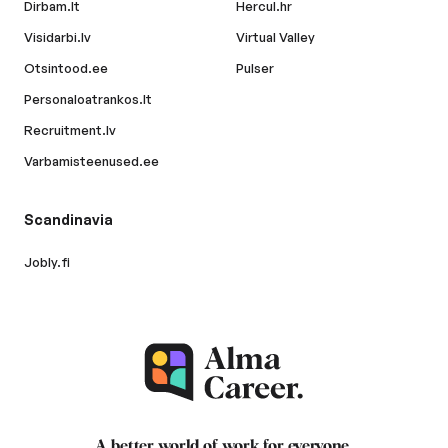
Dirbam.lt
Hercul.hr
Visidarbi.lv
Virtual Valley
Otsintood.ee
Pulser
Personaloatrankos.lt
Recruitment.lv
Varbamisteenused.ee
Scandinavia
Jobly.fi
A better world of work for
everyone
.