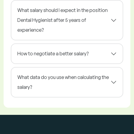
What salary should I expect in the position
Dental Hygienist after 5 years of
experience?
How to negotiate a better salary?
What data do you use when calculating the
salary?