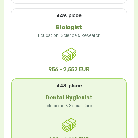
449. place
Biologist
Education, Science & Research
956 - 2,552 EUR
448. place
Dental Hygienist
Medicine & Social Care