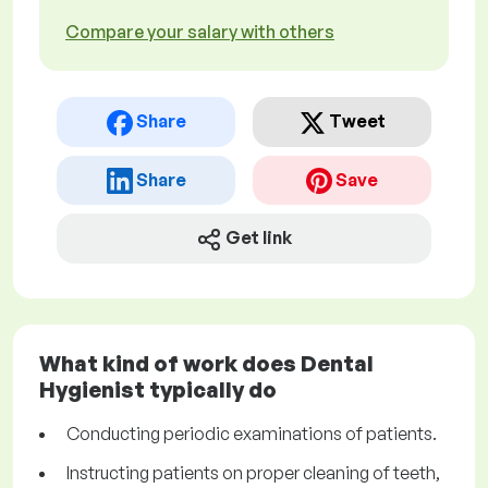
Compare your salary with others
Share
Tweet
Share
Save
Get link
What kind of work does Dental
Hygienist typically do
Conducting periodic examinations of patients.
Instructing patients on proper cleaning of teeth,