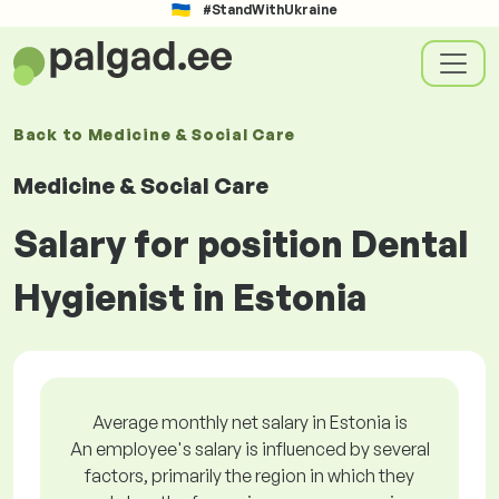
#StandWithUkraine
Back to
Medicine & Social Care
Medicine & Social Care
Salary for position Dental
Hygienist in Estonia
Average monthly net salary in Estonia is
An employee's salary is influenced by several
factors, primarily the region in which they