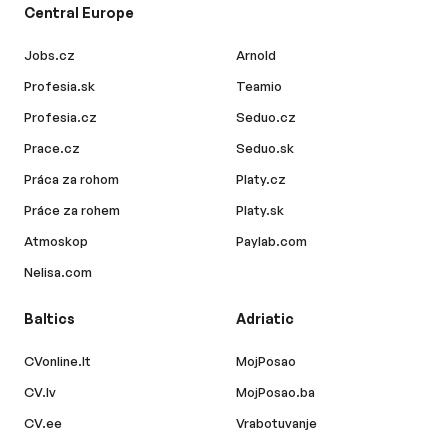
Central Europe
Jobs.cz
Arnold
Profesia.sk
Teamio
Profesia.cz
Seduo.cz
Prace.cz
Seduo.sk
Práca za rohom
Platy.cz
Práce za rohem
Platy.sk
Atmoskop
Paylab.com
Nelisa.com
Baltics
Adriatic
CVonline.lt
MojPosao
CV.lv
MojPosao.ba
CV.ee
Vrabotuvanje