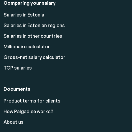
Comparing your salary
Salaries in Estonia
Salaries in Estonian regions
Salaries in other countries
Millionaire calculator
Gross-net salary calculator
TOP salaries
Documents
Product terms for clients
How Palgad.ee works?
About us