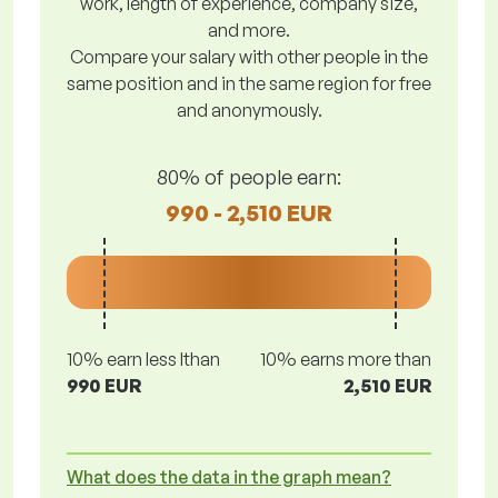
work, length of experience, company size,
and more.
Compare your salary with other people in the
same position and in the same region for free
and anonymously.
80% of people earn:
990 - 2,510 EUR
10% earn less lthan
10% earns more than
990 EUR
2,510 EUR
What does the data in the graph mean?