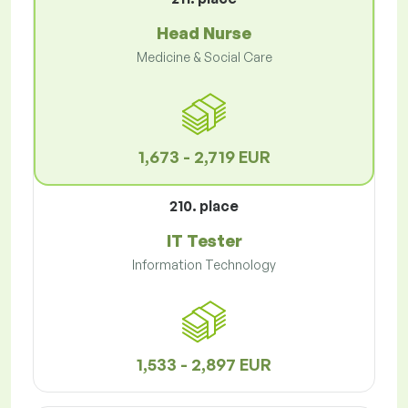
Head Nurse
Medicine & Social Care
1,673 - 2,719 EUR
210. place
IT Tester
Information Technology
1,533 - 2,897 EUR