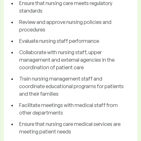
Ensure that nursing care meets regulatory
standards
Review and approve nursing policies and
procedures
Evaluate nursing staff performance
Collaborate with nursing staff, upper
management and external agencies in the
coordination of patient care
Train nursing management staff and
coordinate educational programs for patients
and their families
Facilitate meetings with medical staff from
other departments
Ensure that nursing care medical services are
meeting patient needs