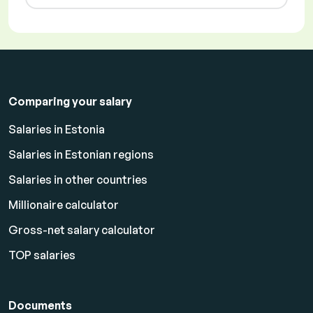
Comparing your salary
Salaries in Estonia
Salaries in Estonian regions
Salaries in other countries
Millionaire calculator
Gross-net salary calculator
TOP salaries
Documents