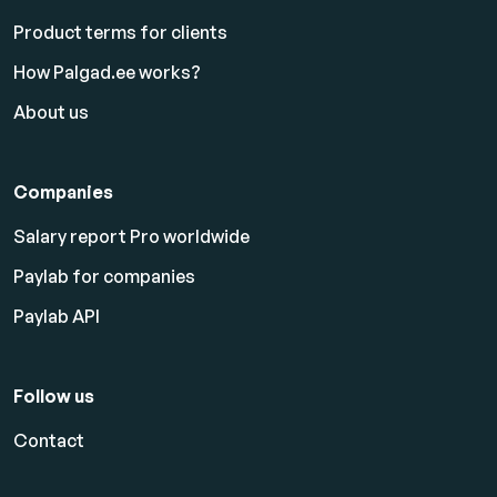
Product terms for clients
How Palgad.ee works?
About us
Companies
Salary report Pro worldwide
Paylab for companies
Paylab API
Follow us
Contact