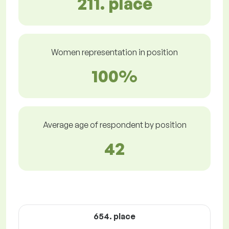
211. place
Women representation in position
100%
Average age of respondent by position
42
654. place