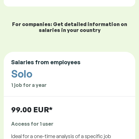
For companies: Get detailed information on
salaries in your country
Salaries from employees
Solo
1 job for a year
99.00 EUR*
Access for 1 user
Ideal for a one-time analysis of a specific job