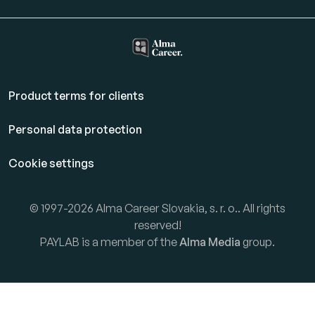
Product terms for clients
Personal data protection
Cookie settings
© 1997-2026 Alma Career Slovakia, s. r. o.. All rights
reserved!
PAYLAB is a member of the
Alma Media
group.