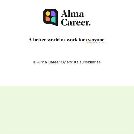
A better world of work for
everyone
.
© Alma Career Oy and its subsidiaries