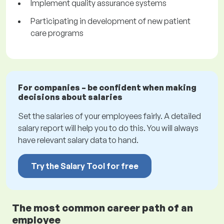
Implement quality assurance systems
Participating in development of new patient
care programs
For companies – be confident when making
decisions about salaries
Set the salaries of your employees fairly. A detailed
salary report will help you to do this. You will always
have relevant salary data to hand.
Try the Salary Tool for free
The most common career path of an
employee