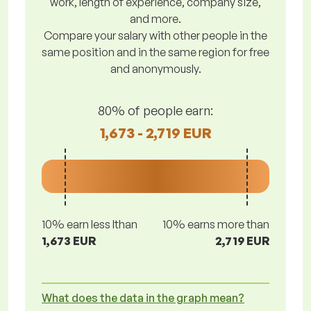
work, length of experience, company size,
and more.
Compare your salary with other people in the
same position and in the same region for free
and anonymously.
80% of people earn:
1,673 - 2,719 EUR
10% earn less lthan
10% earns more than
1,673 EUR
2,719 EUR
What does the data in the graph mean?