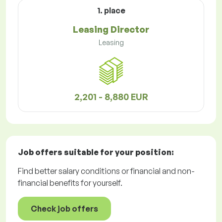
1. place
Leasing Director
Leasing
2,201 - 8,880 EUR
Job offers
suitable for your position:
Find better salary conditions or financial and non-
financial benefits for yourself.
Check job offers