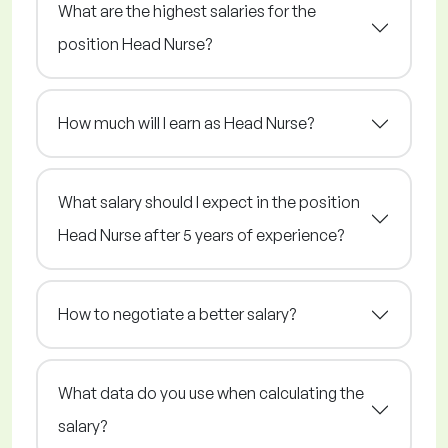
What are the highest salaries for the
position Head Nurse?
How much will I earn as Head Nurse?
What salary should I expect in the position
Head Nurse after 5 years of experience?
How to negotiate a better salary?
What data do you use when calculating the
salary?