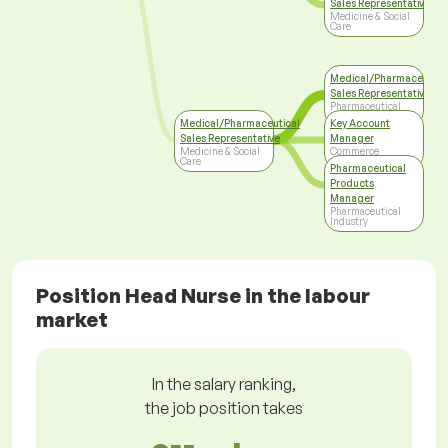
Sales Representative
Medicine & Social
Care
Medical/Pharmaceutica
Sales Representative
Pharmaceutical
Industry
Medical/Pharmaceutical
Key Account
Sales Representative
Manager
Medicine & Social
Commerce
Care
Pharmaceutical
Products
Manager
Pharmaceutical
Industry
Position Head Nurse in the labour
market
In the salary ranking,
the job position takes