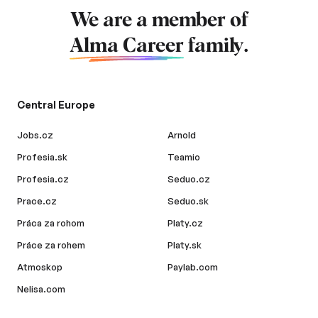
We are a member of
Alma Career
family.
Central Europe
Jobs.cz
Arnold
Profesia.sk
Teamio
Profesia.cz
Seduo.cz
Prace.cz
Seduo.sk
Práca za rohom
Platy.cz
Práce za rohem
Platy.sk
Atmoskop
Paylab.com
Nelisa.com