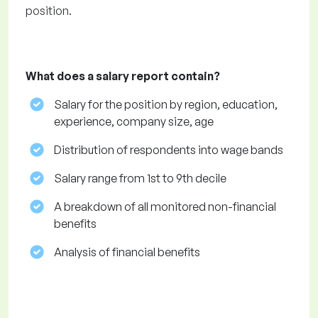
position.
What does a salary report contain?
Salary for the position by region, education,
experience, company size, age
Distribution of respondents into wage bands
Salary range from 1st to 9th decile
A breakdown of all monitored non-financial
benefits
Analysis of financial benefits