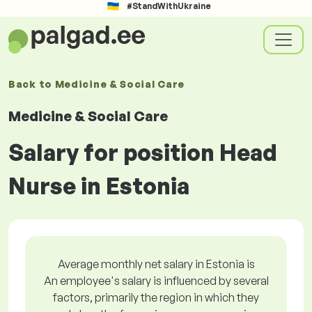
#StandWithUkraine
Back to
Medicine & Social Care
Medicine & Social Care
Salary for position Head
Nurse in Estonia
Average monthly net salary in Estonia is
An employee's salary is influenced by several
factors, primarily the region in which they