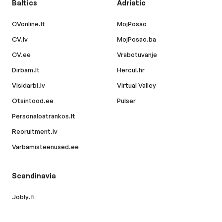
Baltics
Adriatic
CVonline.lt
MojPosao
CV.lv
MojPosao.ba
CV.ee
Vrabotuvanje
Dirbam.lt
Hercul.hr
Visidarbi.lv
Virtual Valley
Otsintood.ee
Pulser
Personaloatrankos.lt
Recruitment.lv
Varbamisteenused.ee
Scandinavia
Jobly.fi