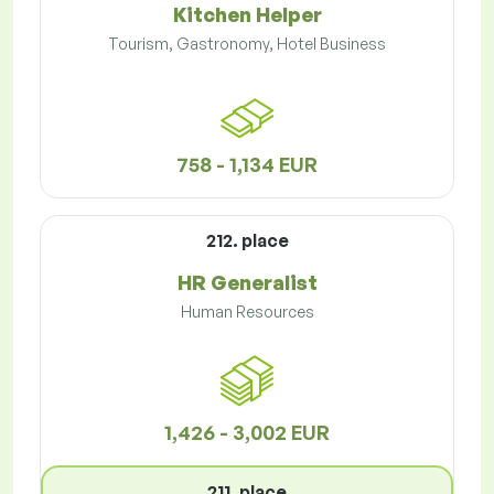
Kitchen Helper
Tourism, Gastronomy, Hotel Business
758 - 1,134 EUR
212. place
HR Generalist
Human Resources
1,426 - 3,002 EUR
211. place