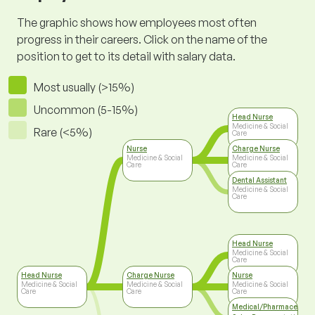
The graphic shows how employees most often
progress in their careers. Click on the name of the
position to get to its detail with salary data.
Most usually (>15%)
Uncommon (5-15%)
Head Nurse
Medicine & Social
Rare (<5%)
Care
Nurse
Charge Nurse
Medicine & Social
Medicine & Social
Care
Care
Dental Assistant
Medicine & Social
Care
Head Nurse
Medicine & Social
Care
Head Nurse
Charge Nurse
Nurse
Medicine & Social
Medicine & Social
Medicine & Social
Care
Care
Care
Medical/Pharmaceutica