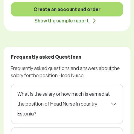
Create an account and order
Show the sample report
Frequently asked Questions
Frequently asked questions and answers about the
salary for the position Head Nurse.
What is the salary or how much is earned at
the position of Head Nurse in country
Estonia?