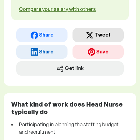
Compare your salary with others
Share
Tweet
Share
Save
Get link
What kind of work does Head Nurse
typically do
Participating in planning the staffing budget
and recruitment