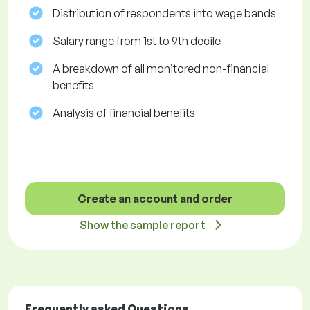
Distribution of respondents into wage bands
Salary range from 1st to 9th decile
A breakdown of all monitored non-financial
benefits
Analysis of financial benefits
Create an account and order
Show the sample report
Frequently asked Questions