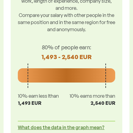
work, length of experience, company size,
and more.
Compare your salary with other people in the
same position and in the same region for free
and anonymously.
80% of people earn:
1,493 - 2,540 EUR
10% earn less lthan
10% earns more than
1,493 EUR
2,540 EUR
What does the data in the graph mean?