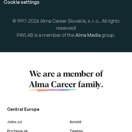
Cookie settings
© 1997-2026 Alma Career Slovakia, s. r. o.. All rights
reserved!
PAYLAB is a member of the
Alma Media
group.
We are a member of
Alma Career
family.
Central Europe
Jobs.cz
Arnold
Profesia.sk
Teamio