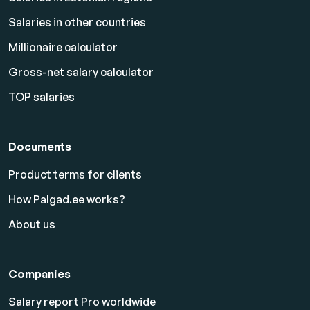
Salaries in other countries
Millionaire calculator
Gross-net salary calculator
TOP salaries
Documents
Product terms for clients
How Palgad.ee works?
About us
Companies
Salary report Pro worldwide