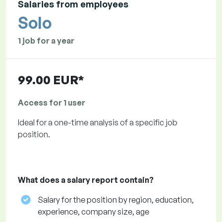
Salaries from employees
Solo
1 job for a year
99.00 EUR*
Access for 1 user
Ideal for a one-time analysis of a specific job
position.
What does a salary report contain?
Salary for the position by region, education,
experience, company size, age