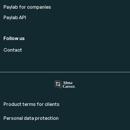
Paylab for companies
Paylab API
Follow us
Contact
Product terms for clients
Personal data protection