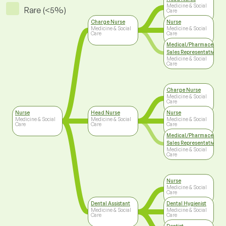
Medicine & Social
Rare (<5%)
Care
Charge Nurse
Nurse
Medicine & Social
Medicine & Social
Care
Care
Medical/Pharmaceutica
Sales Representative
Medicine & Social
Care
Charge Nurse
Medicine & Social
Care
Nurse
Head Nurse
Nurse
Medicine & Social
Medicine & Social
Medicine & Social
Care
Care
Care
Medical/Pharmaceutica
Sales Representative
Medicine & Social
Care
Nurse
Medicine & Social
Care
Dental Assistant
Dental Hygienist
Medicine & Social
Medicine & Social
Care
Care