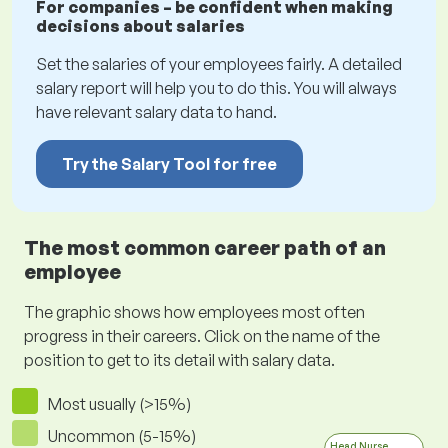
For companies – be confident when making
decisions about salaries
Set the salaries of your employees fairly. A detailed
salary report will help you to do this. You will always
have relevant salary data to hand.
Try the Salary Tool for free
The most common career path of an
employee
The graphic shows how employees most often
progress in their careers. Click on the name of the
position to get to its detail with salary data.
Most usually (>15%)
Uncommon (5-15%)
Head Nurse