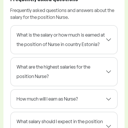
Frequently asked questions and answers about the
salary for the position Nurse.
What is the salary or how much is earned at
the position of Nurse in country Estonia?
What are the highest salaries for the
position Nurse?
How much will I earn as Nurse?
What salary should I expect in the position