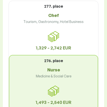
277. place
Chef
Tourism, Gastronomy, Hotel Business
1,329 - 2,742 EUR
276. place
Nurse
Medicine & Social Care
1,493 - 2,540 EUR