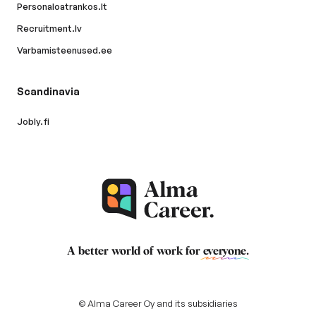
Personaloatrankos.lt
Recruitment.lv
Varbamisteenused.ee
Scandinavia
Jobly.fi
A better world of work for
everyone
.
© Alma Career Oy and its subsidiaries