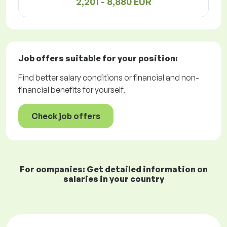
2,201 - 8,880 EUR
Job offers
suitable for your position:
Find better salary conditions or financial and non-
financial benefits for yourself.
Check job offers
For companies: Get detailed information on
salaries in your country