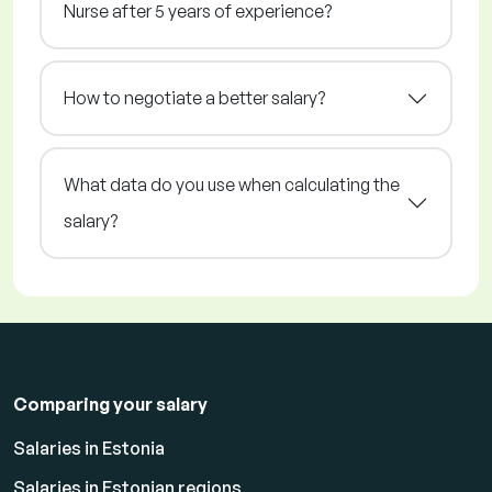
Nurse after 5 years of experience?
How to negotiate a better salary?
What data do you use when calculating the
salary?
Comparing your salary
Salaries in Estonia
Salaries in Estonian regions