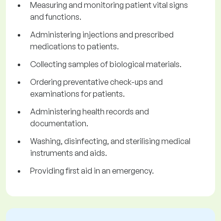
Measuring and monitoring patient vital signs
and functions.
Administering injections and prescribed
medications to patients.
Collecting samples of biological materials.
Ordering preventative check-ups and
examinations for patients.
Administering health records and
documentation.
Washing, disinfecting, and sterilising medical
instruments and aids.
Providing first aid in an emergency.