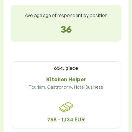
Average age of respondent by position
36
654. place
Kitchen Helper
Tourism, Gastronomy, Hotel Business
758 - 1,134 EUR