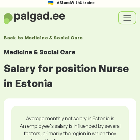
#StandWithUkraine
Back to
Medicine & Social Care
Medicine & Social Care
Salary for position Nurse
in Estonia
Average monthly net salary in Estonia is
An employee's salary is influenced by several
factors, primarily the region in which they