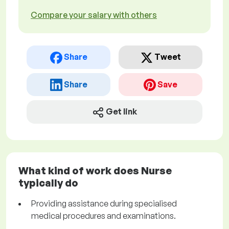
Compare your salary with others
Share
Tweet
Share
Save
Get link
What kind of work does Nurse
typically do
Providing assistance during specialised
medical procedures and examinations.