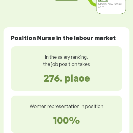
Dentist
Medicine & Social
Care
Position Nurse in the labour market
In the salary ranking,
the job position takes
276. place
Women representation in position
100%