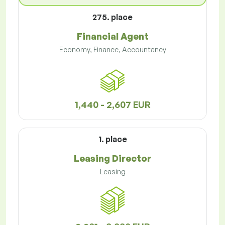
275. place
Financial Agent
Economy, Finance, Accountancy
1,440 - 2,607 EUR
1. place
Leasing Director
Leasing