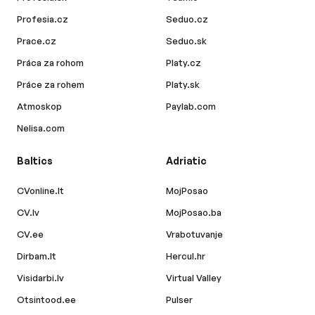
Profesia.cz
Seduo.cz
Prace.cz
Seduo.sk
Práca za rohom
Platy.cz
Práce za rohem
Platy.sk
Atmoskop
Paylab.com
Nelisa.com
Baltics
Adriatic
CVonline.lt
MojPosao
CV.lv
MojPosao.ba
CV.ee
Vrabotuvanje
Dirbam.lt
Hercul.hr
Visidarbi.lv
Virtual Valley
Otsintood.ee
Pulser