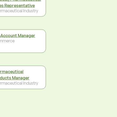
es Representative
rmaceutical Industry
 Account Manager
mmerce
rmaceutical
ducts Manager
rmaceutical Industry