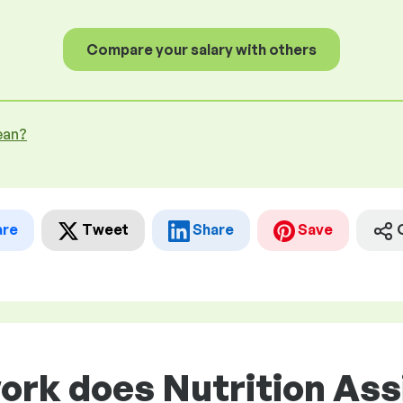
Compare your salary with others
ean?
are
Tweet
Share
Save
ork does Nutrition Ass