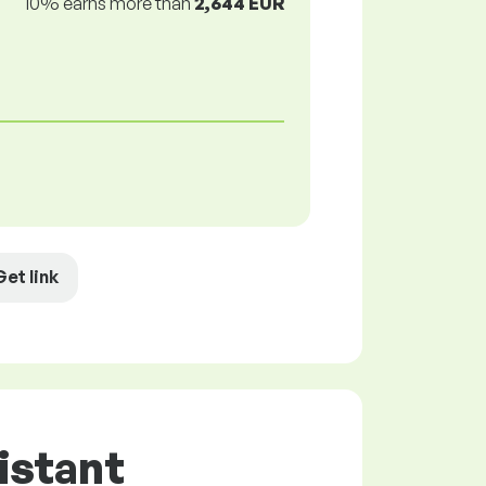
10% earns more than
2,644 EUR
Get link
istant