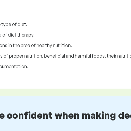
type of diet.
 of diet therapy.
ns in the area of healthy nutrition.
of proper nutrition, beneficial and harmful foods, their nutritio
ocumentation.
be confident when making de