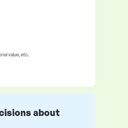
nal value, etc.
cisions about