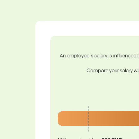
An employee's salary is influenced b
Compare your salary wit