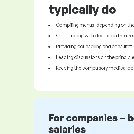
typically do
Compiling menus, depending on the 
Cooperating with doctors in the area
Providing counselling and consultatio
Leading discussions on the principles 
Keeping the compulsory medical d
For companies – 
salaries