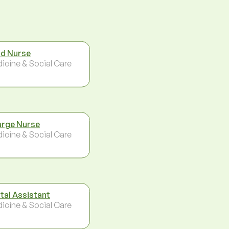
d Nurse
icine & Social Care
rge Nurse
icine & Social Care
tal Assistant
icine & Social Care