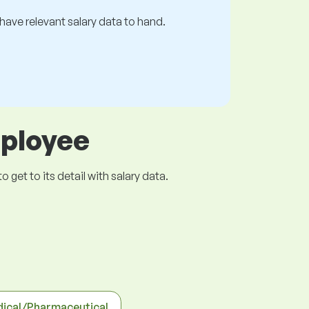
s have relevant salary data to hand.
mployee
get to its detail with salary data.
ical/Pharmaceutical