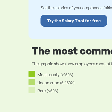
Set the salaries of your employees fairly.
Try the Salary Tool for free
The most common
The graphic shows how employees most often pr
Most usually (>15%)
Uncommon (5-15%)
Rare (<5%)