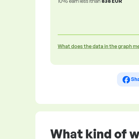
10% earn less lthan
838 EUR
What does the data in the graph m
Sh
What kind of w