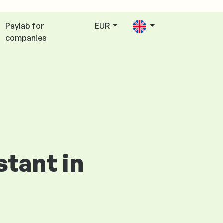
Paylab for
EUR
companies
stant in