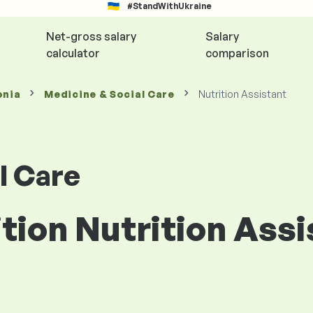
#StandWithUkraine
Net-gross salary
Salary
calculator
comparison
onia
Medicine & Social Care
Nutrition Assistant
l Care
ition Nutrition Assi