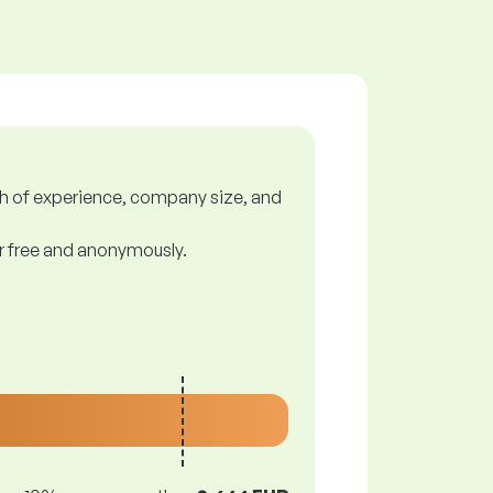
gth of experience, company size, and
or free and anonymously.