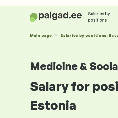
Salaries by
positions
Main page
Salaries
by positions
, Est
Medicine & Socia
Salary for pos
Estonia