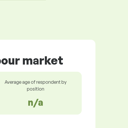
abour market
Average age of respondent by
position
n/a