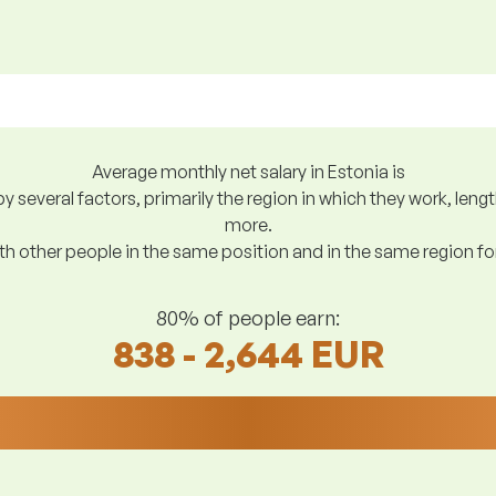
Average monthly net salary in Estonia is
y several factors, primarily the region in which they work, len
more.
h other people in the same position and in the same region f
80% of people earn:
838 - 2,644 EUR