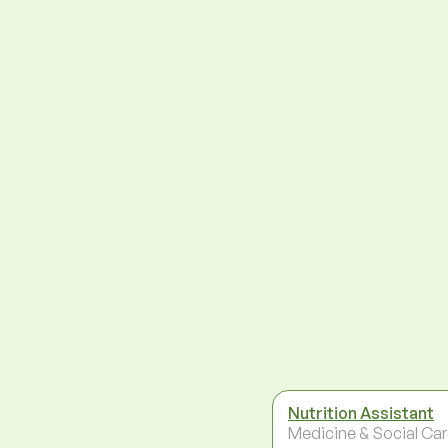
Nutrition Assistant
Medicine & Social Ca