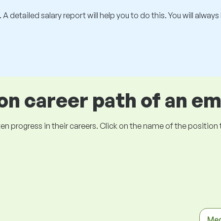
 A detailed salary report will help you to do this. You will alway
 career path of an e
ogress in their careers. Click on the name of the position to 
Med