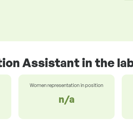
tion Assistant in the l
Women representation in position
n/a