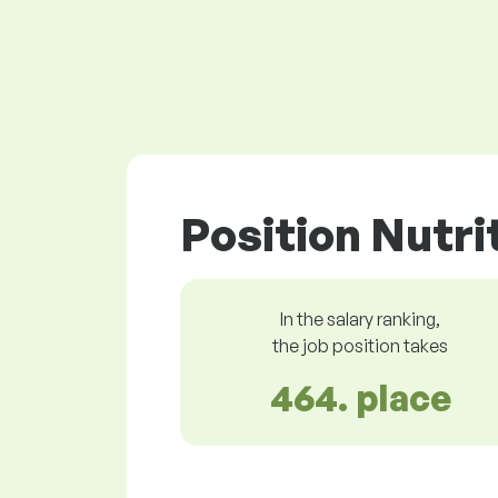
Position Nutri
In the salary ranking,
the job position takes
464. place