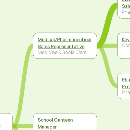
Sal
Pha
Medical/Pharmaceutical
Key
Co
Sales Representative
Medicine & Social Care
Pha
Pro
Pha
School Canteen
re
Manager