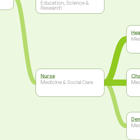
Education, Science &
Research
Hea
Med
Nurse
Cha
Medicine & Social Care
Med
Den
Med