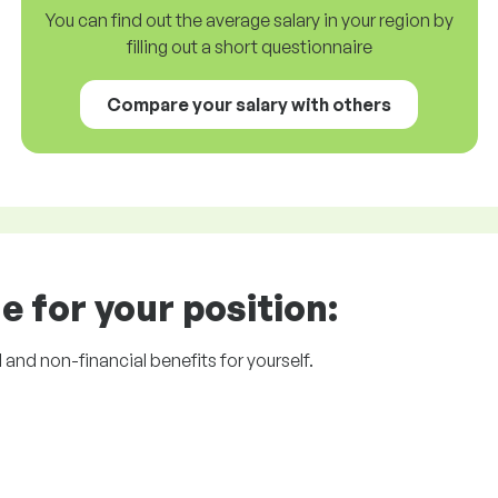
You can find out the average salary in your region by
filling out a short questionnaire
Compare your salary with others
e for your position:
l and non-financial benefits for yourself.