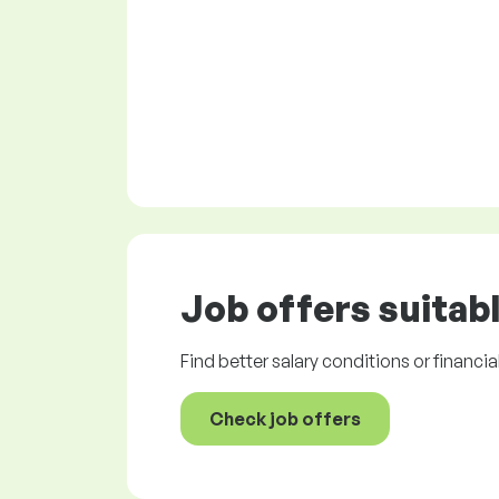
Job offers
suitabl
Find better salary conditions or financia
Check job offers