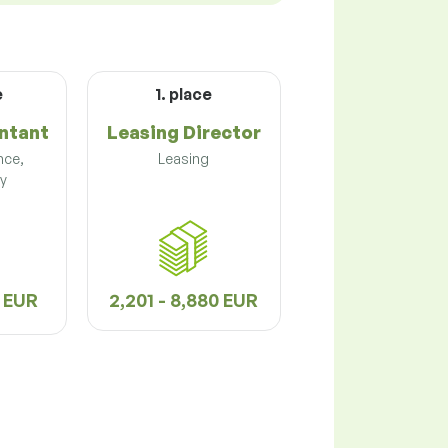
e
1. place
ntant
Leasing Director
nce,
Leasing
y
2 EUR
2,201 - 8,880 EUR