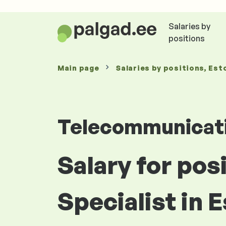
Salaries by
positions
Main page
Salaries
by positions
, Est
Telecommunicat
Salary for pos
Specialist in 