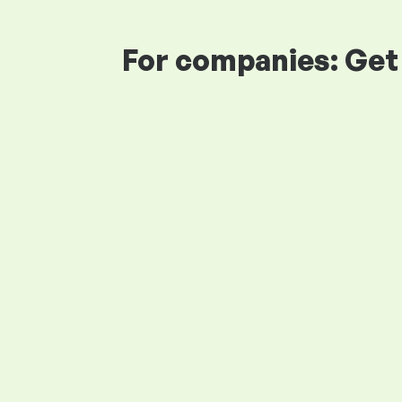
For companies: Get 