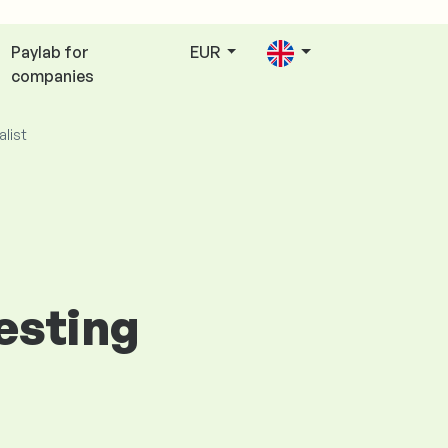
Paylab for
EUR
companies
alist
Testing