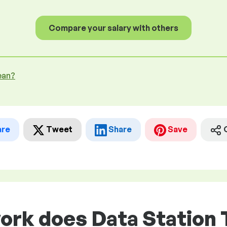
Compare your salary with others
ean?
are
Tweet
Share
Save
ork does Data Station 