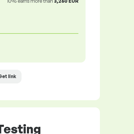
10% earns more than
3,260 EUR
Get link
Testing