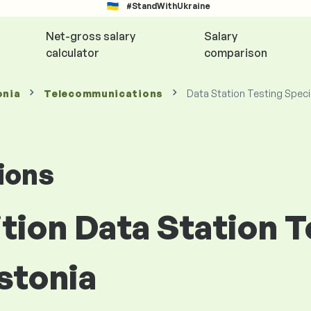
#StandWithUkraine
Net-gross salary
Salary
calculator
comparison
onia
Telecommunications
Data Station Testing Speci
ions
ition Data Station 
Estonia