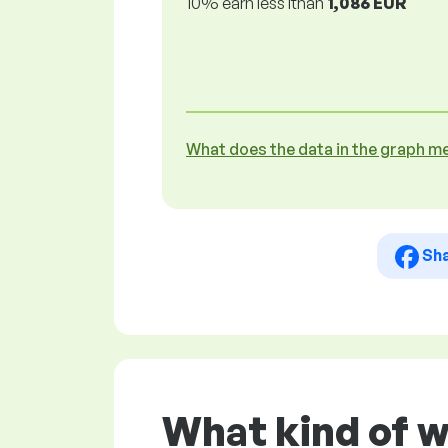
10% earn less lthan
1,086 EUR
What does the data in the graph m
Sh
What kind of w