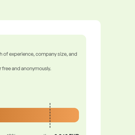
gth of experience, company size, and
or free and anonymously.