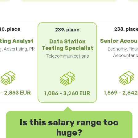
40. place
238. plac
239. place
ting Analyst
Senior Accou
Data Station
Testing Specialist
, Advertising, PR
Economy, Fina
Accountanc
Telecommunications
 - 2,853 EUR
1,569 - 2,64
1,086 - 3,260 EUR
Is this salary range too
huge?