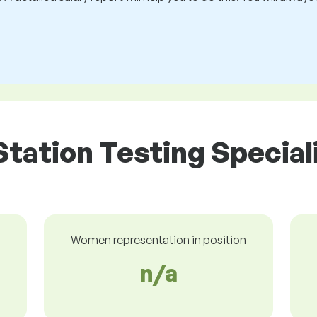
Station Testing Speciali
Women representation in position
n/a