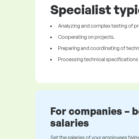
Specialist typi
Analyzing and complex testing of pr
Cooperating on projects.
Preparing and coordinating of techn
Processing technical specifications 
For companies – 
salaries
Set the salaries of your employees fairly.