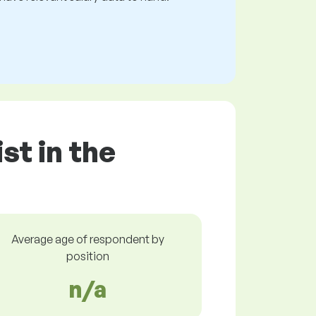
st in the
Average age of respondent by
position
n/a