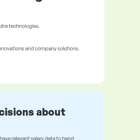
utre technologies.
 innovations and company solutions.
cisions about
s have relevant salary data to hand.