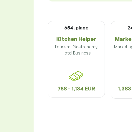
654. place
2
Kitchen Helper
Marke
Tourism, Gastronomy,
Marketing
Hotel Business
758 - 1,134 EUR
1,383