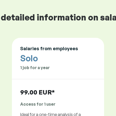
detailed information on sala
Salaries from employees
Solo
1 job for a year
99.00 EUR*
Access for 1 user
Ideal for a one-time analysis of a