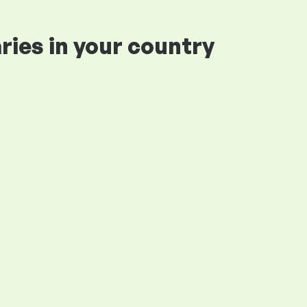
ries in your country