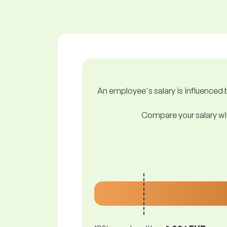
An employee's salary is influenced b
Compare your salary wit