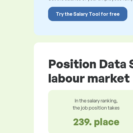
Try the Salary Tool for free
Position Data 
labour market
In the salary ranking,
the job position takes
239. place