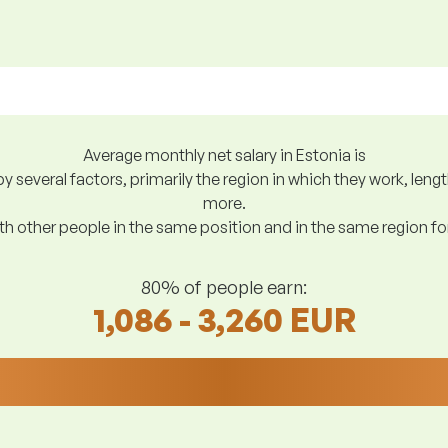
Average monthly net salary in Estonia is
y several factors, primarily the region in which they work, len
more.
h other people in the same position and in the same region f
80% of people earn:
1,086 - 3,260 EUR