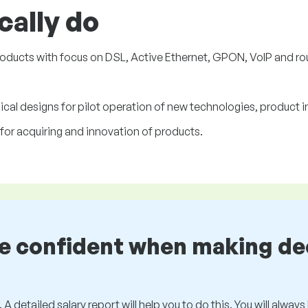
cally do
oducts with focus on DSL, Active Ethernet, GPON, VoIP and ro
ical designs for pilot operation of new technologies, product
for acquiring and innovation of products.
be confident when making de
 A detailed salary report will help you to do this. You will alway