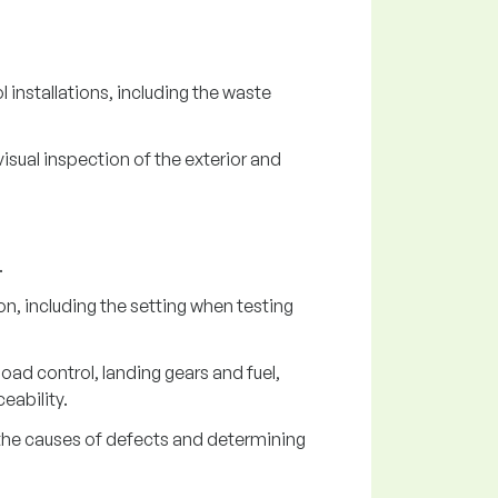
 installations, including the waste
sual inspection of the exterior and
.
n, including the setting when testing
ad control, landing gears and fuel,
eability.
ng the causes of defects and determining