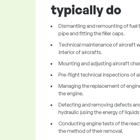
typically do
Dismantling and remounting of fuel t
pipe and fitting the filler caps.
Technical maintenance of aircraft wh
interior of aircrafts.
Mounting and adjusting aircraft chas
Pre-flight technical inspections of ai
Managing the replacement of engines 
the engine.
Detecting and removing defects and 
hydraulic (using the energy of liquids
Conducting engine tests of the reacti
the method of their removal.