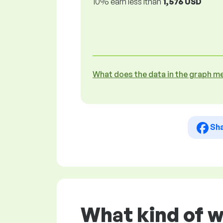
10% earn less lthan
1,576 USD
What does the data in the graph m
Sh
What kind of w