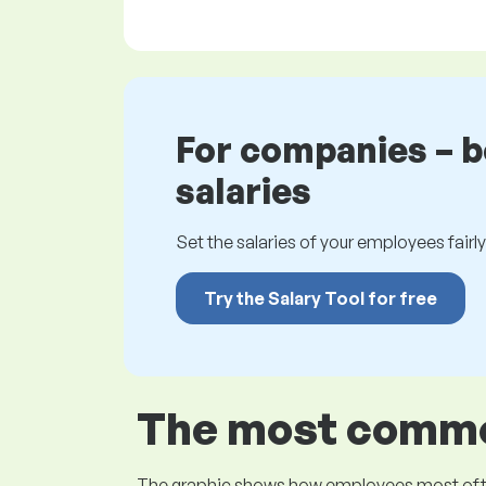
For companies – 
salaries
Set the salaries of your employees fairly.
Try the Salary Tool for free
The most common
The graphic shows how employees most often pr