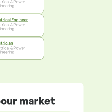
ctrical & Power
ineering
ctrical Engineer
ctrical & Power
ineering
ctrician
ctrical & Power
ineering
abour market