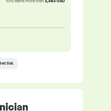
10% earns more than
3,683 USD
Get link
nician