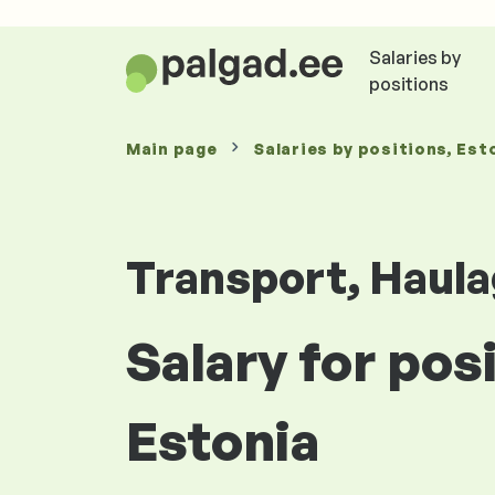
Salaries by
positions
Main page
Salaries
by positions
, Est
Transport, Haula
Salary for pos
Estonia