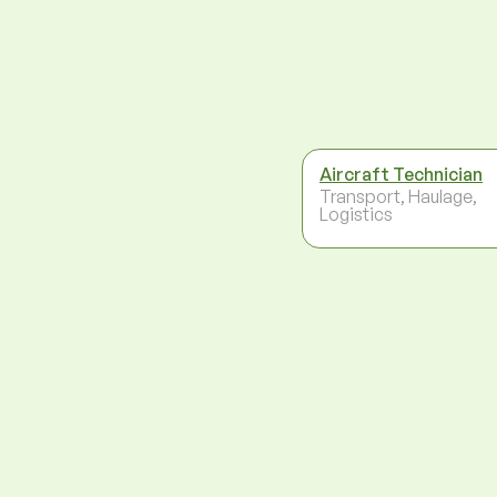
Aircraft Technician
Transport, Haulage,
Logistics