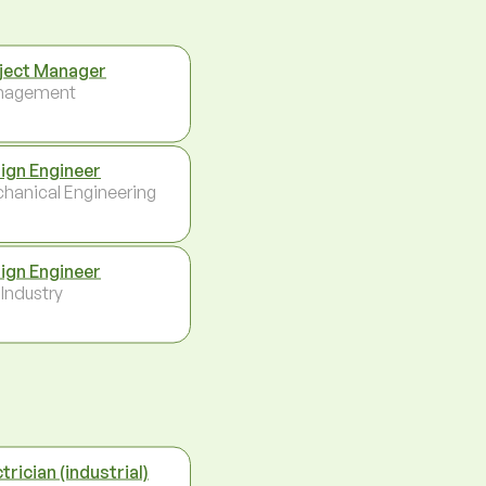
ject Manager
nagement
ign Engineer
hanical Engineering
ign Engineer
 Industry
trician (industrial)