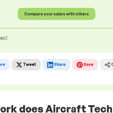
Compare your salary with others
ean?
are
Tweet
Share
Save
ork does Aircraft Tech