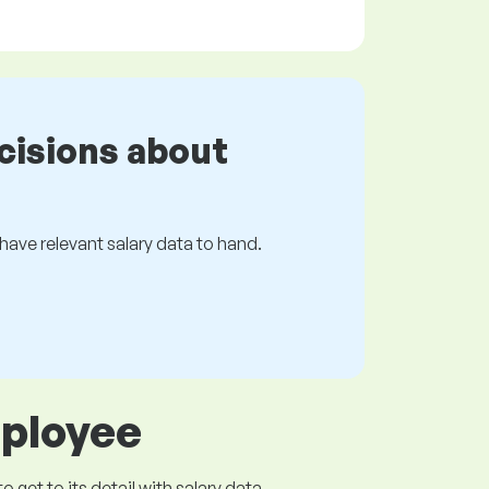
cisions about
s have relevant salary data to hand.
mployee
get to its detail with salary data.