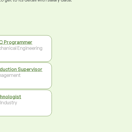
C Programmer
hanical Engineering
duction Supervisor
nagement
hnologist
 Industry