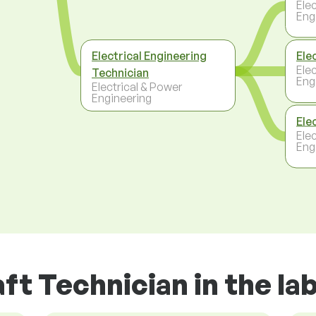
Ele
Eng
Electrical Engineering
Ele
Ele
Technician
Eng
Electrical & Power
Engineering
Ele
Ele
Eng
aft Technician in the l