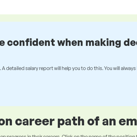
be confident when making de
 A detailed salary report will help you to do this. You will alway
 career path of an e
ogress in their careers. Click on the name of the position to 