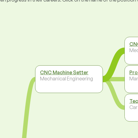
CN
Mec
CNC Machine Setter
Pro
Mechanical Engineering
Ma
Tec
Car