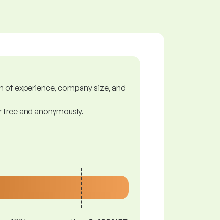
gth of experience, company size, and
or free and anonymously.