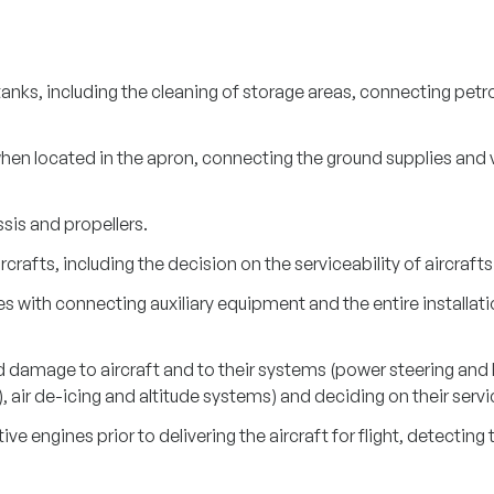
anks, including the cleaning of storage areas, connecting petrol
en located in the apron, connecting the ground supplies and vi
sis and propellers.
rcrafts, including the decision on the serviceability of aircrafts
with connecting auxiliary equipment and the entire installatio
damage to aircraft and to their systems (power steering and lo
), air de-icing and altitude systems) and deciding on their servic
ve engines prior to delivering the aircraft for flight, detecti