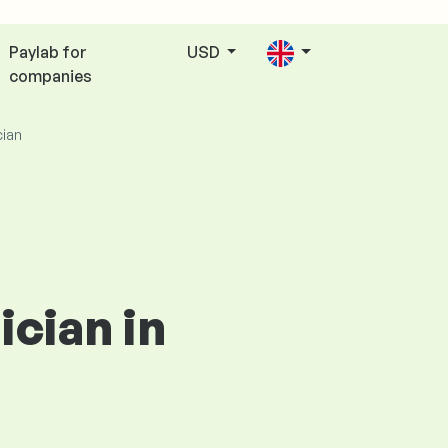
Paylab for
USD
companies
cian
ician in