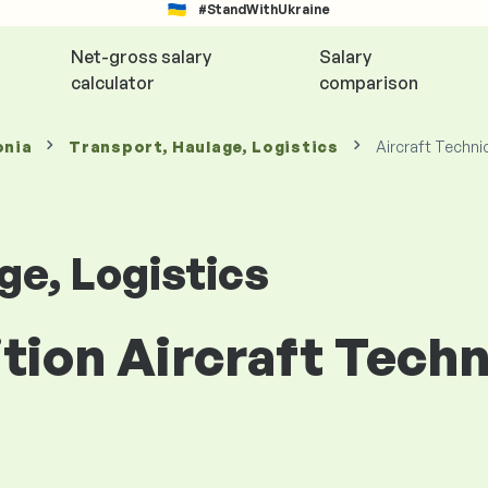
#StandWithUkraine
Net-gross salary
Salary
calculator
comparison
onia
Transport, Haulage, Logistics
Aircraft Techni
ge, Logistics
ition Aircraft Techn