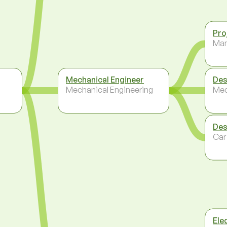
Pro
Ma
Mechanical Engineer
Des
Mechanical Engineering
Mec
Des
Car
Elec