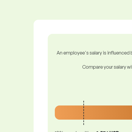
An employee's salary is influenced b
Compare your salary wit