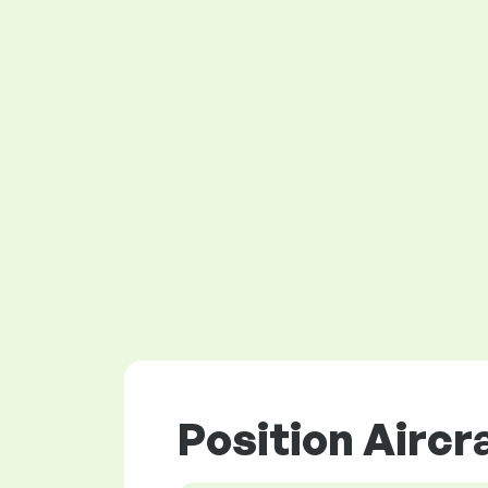
Position Aircr