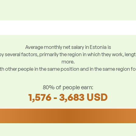
Average monthly net salary in Estonia is
y several factors, primarily the region in which they work, len
more.
h other people in the same position and in the same region f
80% of people earn:
1,576 - 3,683 USD