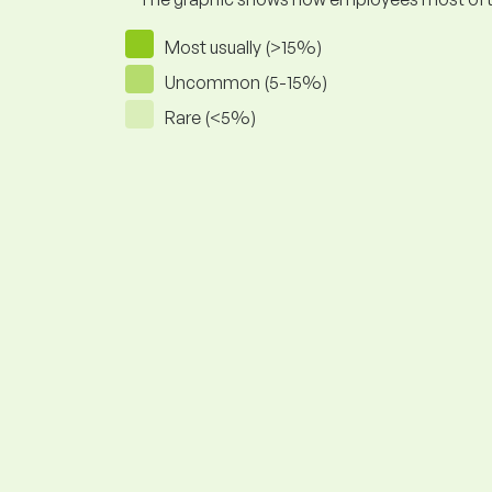
Most usually (>15%)
Uncommon (5-15%)
Rare (<5%)