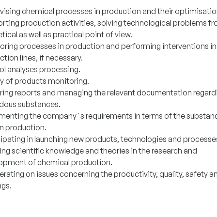
vising chemical processes in production and their optimisatio
rting production activities, solving technological problems f
tical as well as practical point of view.
oring processes in production and performing interventions in
tion lines, if necessary.
ol analyses processing.
ty of products monitoring.
ring reports and managing the relevant documentation regard
dous substances.
menting the company´s requirements in terms of the substan
in production.
cipating in launching new products, technologies and processe
ing scientific knowledge and theories in the research and
opment of chemical production.
ating on issues concerning the productivity, quality, safety a
ngs.