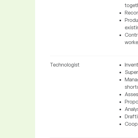
toget
Recor
Produ
exist
Contro
worke
Technologist
Inven
Super
Manag
short
Asses
Propo
Analys
Draft
Cooper