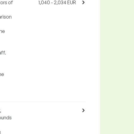
ors of
1,040 - 2,034 EUR
arison
the
ff.
he
,
pounds
s