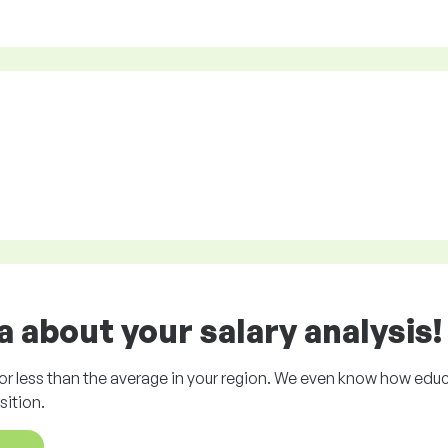
 about your salary analysis!
r less than the average in your region. We even know how educ
ition.