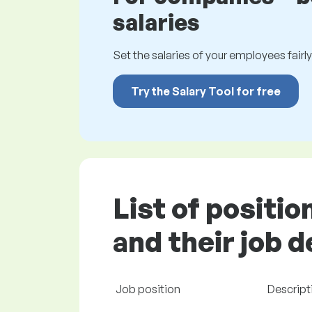
salaries
Set the salaries of your employees fairly.
Try the Salary Tool for free
List of positi
and their job 
Job position
Descript