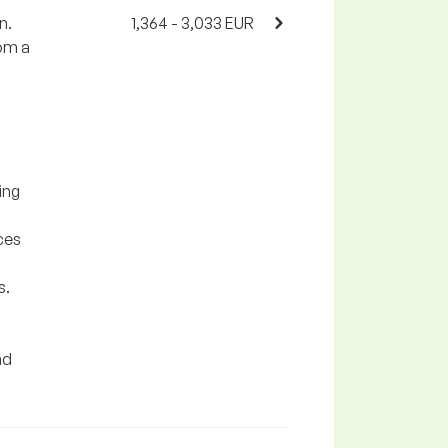
n.
1,364 - 3,033 EUR
rom a
ing
ces
s.
nd