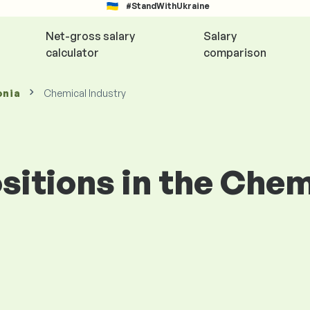
#StandWithUkraine
Net-gross salary
Salary
calculator
comparison
onia
Chemical Industry
ositions in the Che