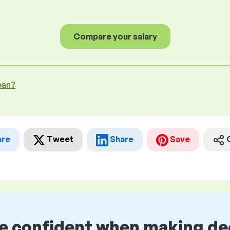
Compare your salary
ean?
are
Tweet
Share
Save
be confident when making de