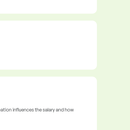
ation influences the salary and how