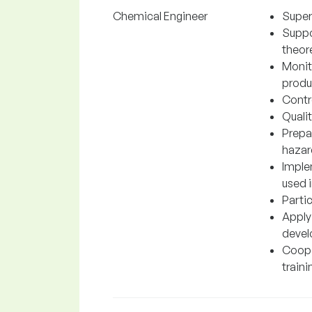
Chemical Engineer
Super
Suppo
theore
Monit
produc
Contr
Quali
Prepa
hazar
Imple
used 
Parti
Apply
devel
Cooper
traini