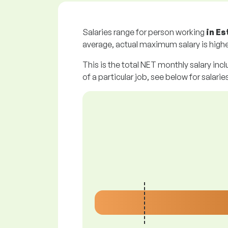
Salaries range for person working
in Es
average, actual maximum salary is highe
This is the total NET monthly salary incl
of a particular job, see below for salarie