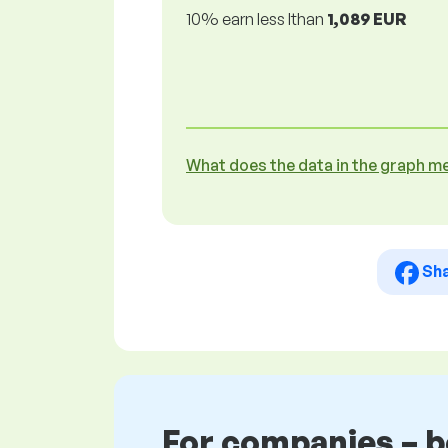
10% earn less lthan
1,089 EUR
What does the data in the graph m
Sh
For companies – 