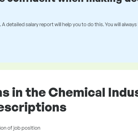
 A detailed salary report will help you to do this. You will alway
ons in the Chemical Ind
descriptions
ion of job position