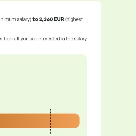
inimum salary)
to
2,360 EUR
(highest
tions. If you are interested in the salary