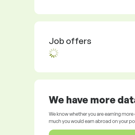
Job offers
We have more data
We know whether you are earning more o
much you would earn abroad on your pos