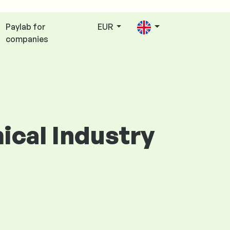
Paylab for
EUR
companies
mical Industry