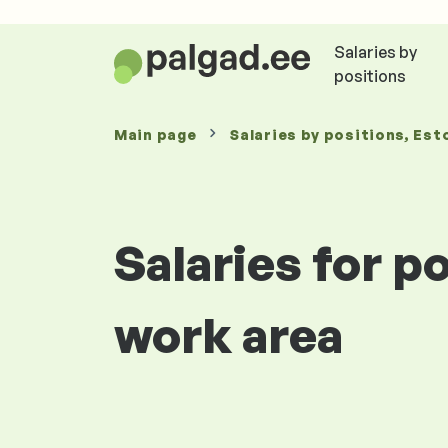
Salaries by
positions
Main page
Salaries
by positions
, Est
Salaries for p
work area