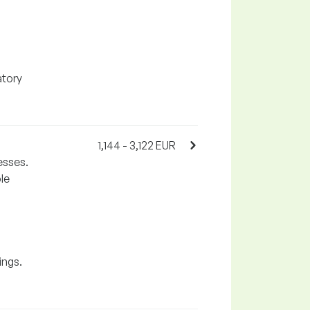
atory
1,144 - 3,122 EUR
esses.
le
ings.