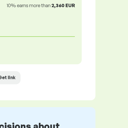
10% earns more than
2,360 EUR
Get link
cisions about