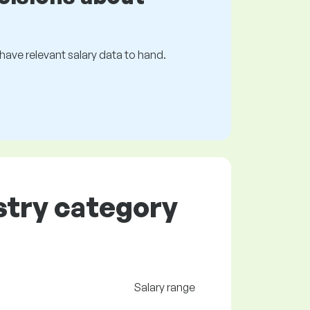
s have relevant salary data to hand.
ustry category
Salary range