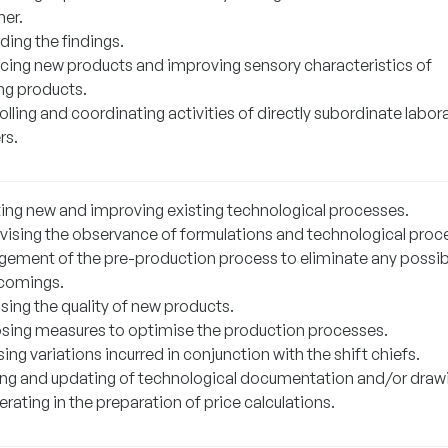
her.
ding the findings.
cing new products and improving sensory characteristics of
ing products.
lling and coordinating activities of directly subordinate labor
rs.
ting new and improving existing technological processes.
vising the observance of formulations and technological proc
ement of the pre-production process to eliminate any possib
comings.
sing the quality of new products.
sing measures to optimise the production processes.
ing variations incurred in conjunction with the shift chiefs.
ing and updating of technological documentation and/or draw
ating in the preparation of price calculations.