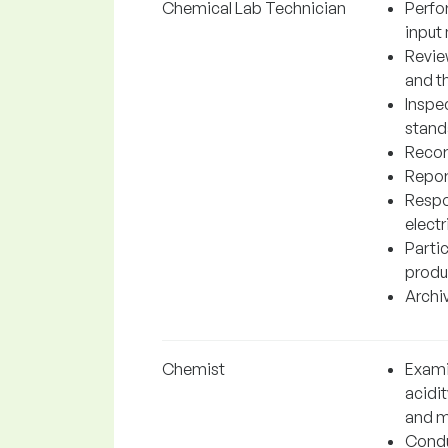
Chemical Lab Technician
Perfo
input 
Revie
and t
Inspe
stand
Record
Repor
Respo
elect
Partic
produ
Archiv
Chemist
Exami
acidi
and m
Condu