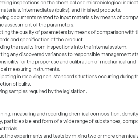
rming inspections on the chemical and microbiological indicat
materials, intermediates (bulks), and finished products.
wing documents related to input materials by means of comp
he assessment of the parameters.
cting the quality of parameters by means of comparison with 
ards and specification of the product.
ing the results from inspections into the internal system.
ting any discovered variances to responsible management sta
nsibility for the proper use and calibration of mechanical and
rical measuring instruments.
ipating in resolving non-standard situations occurring during t
ction of bulks.
ing samples required by the legislation.
ning, measuring and recording chemical composition, density
ty, particle size and form of a wide range of substances, com
aterials.
cting experiments and tests by mixing two or more chemical