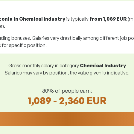
tonia in Chemical Industry
is typically
from
1,089 EUR
(m
r).
uding bonuses. Salaries vary drastically among different job posi
s for specific position.
Gross monthly salary in category
Chemical Industry
Salaries may vary by position, the value given is indicative.
80% of people earn:
1,089 - 2,360 EUR