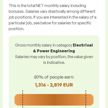
This is the total NET monthly salary including
bonuses. Salaries vary drastically among different
job positions. If you are interested in the salary of a
particular job, see below for salaries for specific
position.
Gross monthly salary in category
Electrical
& Power Engineering
Salaries may vary by position, the value given
is indicative.
80% of people earn:
1,316 - 2,819 EUR