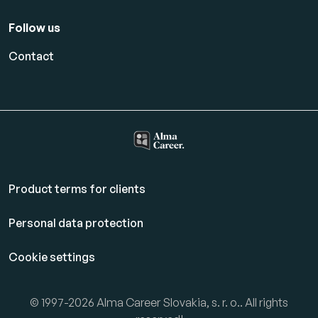
Follow us
Contact
Product terms for clients
Personal data protection
Cookie settings
© 1997-2026 Alma Career Slovakia, s. r. o.. All rights