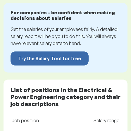
For companies – be confident when making
decisions about salaries
Set the salaries of your employees fairly. A detailed
salary report will help you to do this. You will always
have relevant salary data to hand.
Try the Salary Tool for free
List of positions in the Electrical &
Power Engineering category and their
job descriptions
Job position
Salary range