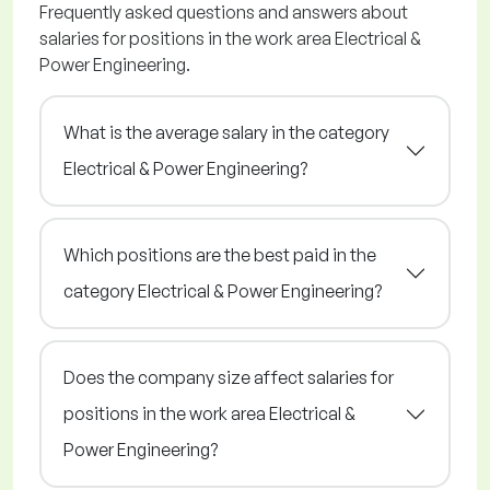
Frequently asked questions and answers about
salaries for positions in the work area Electrical &
Power Engineering.
What is the average salary in the category
Electrical & Power Engineering?
Which positions are the best paid in the
category Electrical & Power Engineering?
Does the company size affect salaries for
positions in the work area Electrical &
Power Engineering?