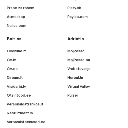
Práce za rohem
Platy.sk
Atmoskop
Paylab.com
Nelisa.com
Baltics
Adriatic
CVonline.lt
MojPosao
CV.lv
MojPosao.ba
CV.ee
Vrabotuvanje
Dirbam.lt
Hercul.hr
Visidarbi.lv
Virtual Valley
Otsintood.ee
Pulser
Personaloatrankos.lt
Recruitment.lv
Varbamisteenused.ee