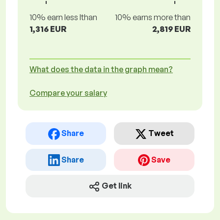
10% earn less lthan
10% earns more than
1,316 EUR
2,819 EUR
What does the data in the graph mean?
Compare your salary
Share
Tweet
Share
Save
Get link