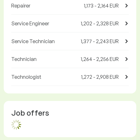
Repairer
1,173 - 2,164 EUR
Service Engineer
1,202 - 2,328 EUR
Service Technician
1,377 - 2,243 EUR
Technician
1,264 - 2,256 EUR
Technologist
1,272 - 2,908 EUR
Job offers