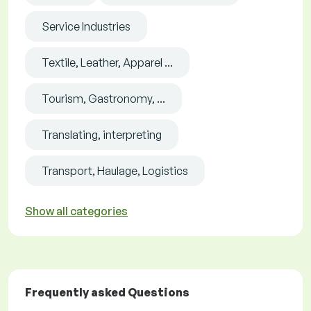
Service Industries
Textile, Leather, Apparel ...
Tourism, Gastronomy, ...
Translating, interpreting
Transport, Haulage, Logistics
Show all categories
Frequently asked Questions