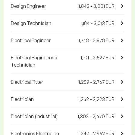
Design Engineer
1,843 - 3,001 EUR
Design Technician
1,184 - 3,013 EUR
Electrical Engineer
1,748 - 2,878 EUR
Electrical Engineering
1,101 - 2,527 EUR
Technician
Electrical Fitter
1,259 - 2,767 EUR
Electrician
1,252 - 2,223 EUR
Electrician (industrial)
1,302 - 2,670 EUR
Electronics Electrician
1,247 - 2,962 EUR