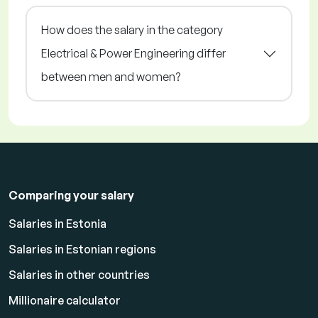
How does the salary in the category
Electrical & Power Engineering differ
between men and women?
Comparing your salary
Salaries in Estonia
Salaries in Estonian regions
Salaries in other countries
Millionaire calculator