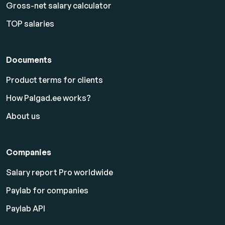
Gross-net salary calculator
TOP salaries
Documents
Product terms for clients
How Palgad.ee works?
About us
Companies
Salary report Pro worldwide
Paylab for companies
Paylab API