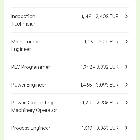
Inspection
1,149 - 2,403 EUR
Technician
Maintenance
1,461 - 3,211 EUR
Engineer
PLC Programmer
1,742 - 3,332 EUR
Power Engineer
1,465 - 3,093 EUR
Power-Generating
1,212 - 2,935 EUR
Machinery Operator
Process Engineer
1,519 - 3,363 EUR