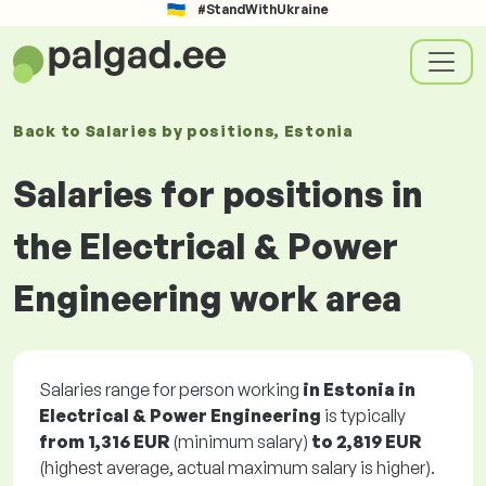
#StandWithUkraine
Back to
Salaries
by positions
, Estonia
Salaries for positions in
the Electrical & Power
Engineering work area
Salaries range for person working
in Estonia in
Electrical & Power Engineering
is typically
from
1,316 EUR
(minimum salary)
to
2,819 EUR
(highest average, actual maximum salary is higher).