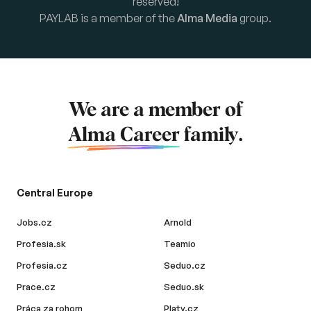
reserved!
PAYLAB is a member of the
Alma Media
group.
We are a member of
Alma Career
family.
Central Europe
Jobs.cz
Arnold
Profesia.sk
Teamio
Profesia.cz
Seduo.cz
Prace.cz
Seduo.sk
Práca za rohom
Platy.cz