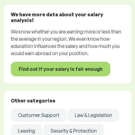
We have more data about your salary
analysis!
We know whether you are earning more or less than
the average in your region. We even know how
education influences the salary and how much you
would earn abroad on your position.
Find out if your salary is fair enough
Other categories
Customer Support
Law & Legislation
Leasing
Security & Protection