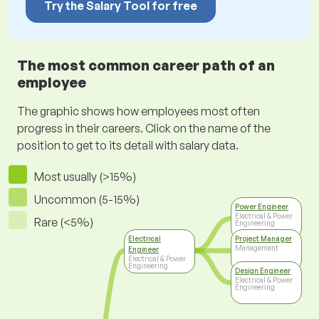
Try the Salary Tool for free
The most common career path of an
employee
The graphic shows how employees most often
progress in their careers. Click on the name of the
position to get to its detail with salary data.
Most usually (>15%)
Uncommon (5-15%)
Power Engineer
Electrical & Power
Rare (<5%)
Engineering
Electrical
Project Manager
Management
Engineer
Electrical & Power
Engineering
Design Engineer
Electrical & Power
Engineering