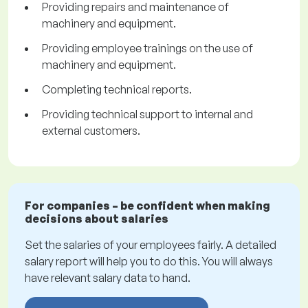
Providing repairs and maintenance of
machinery and equipment.
Providing employee trainings on the use of
machinery and equipment.
Completing technical reports.
Providing technical support to internal and
external customers.
For companies – be confident when making
decisions about salaries
Set the salaries of your employees fairly. A detailed
salary report will help you to do this. You will always
have relevant salary data to hand.