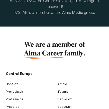
© 1997-2026 Alma Career Slovakia, s. r. o.. All rights
reserved!
PAYLAB is a member of the
Alma Media
group.
We are a member of
Alma Career
family.
Central Europe
Jobs.cz
Arnold
Profesia.sk
Teamio
Profesia.cz
Seduo.cz
Prace.cz
Seduo.sk