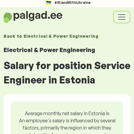
#StandWithUkraine
Back to
Electrical & Power Engineering
Electrical & Power Engineering
Salary for position Service
Engineer in Estonia
Average monthly net salary in Estonia is
An employee's salary is influenced by several
factors, primarily the region in which they