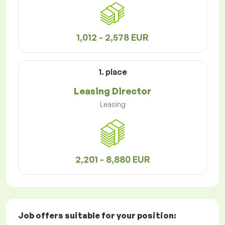
1,012 - 2,578 EUR
1. place
Leasing Director
Leasing
2,201 - 8,880 EUR
Job offers
suitable for your position: