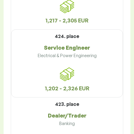
1,217 - 2,305 EUR
424. place
Service Engineer
Electrical & Power Engineering
1,202 - 2,326 EUR
423. place
Dealer/Trader
Banking