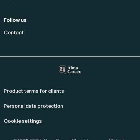
Follow us
Contact
Product terms for clients
Personal data protection
Cookie settings