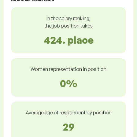
In the salary ranking,
the job position takes
424. place
Women representation in position
0%
Average age of respondent by position
29