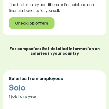
Find better salary conditions or financial and non-
financial benefits for yourself.
Check job offers
For companies: Get detailed information on
salaries in your country
Salaries from employees
Solo
1 job for a year