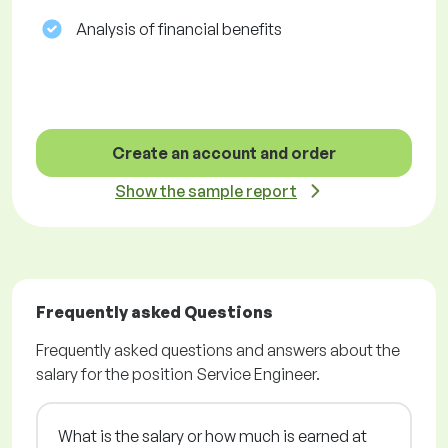
Analysis of financial benefits
Create an account and order
Show the sample report
Frequently asked Questions
Frequently asked questions and answers about the
salary for the position Service Engineer.
What is the salary or how much is earned at