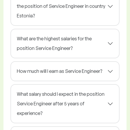
the position of Service Engineer in country
Estonia?
What are the highest salaries for the
position Service Engineer?
How much will I earn as Service Engineer?
What salary should I expect in the position
Service Engineer after 5 years of
experience?