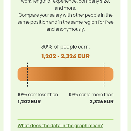
work, length of experience, company size,
and more.
Compare your salary with other people in the
same position and in the same region for free
and anonymously.
80% of people earn:
1,202 - 2,326 EUR
10% earn less lthan
10% earns more than
1,202 EUR
2,326 EUR
What does the data in the graph mean?