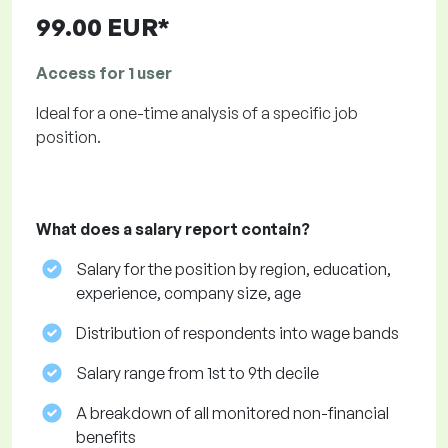
99.00 EUR*
Access for 1 user
Ideal for a one-time analysis of a specific job
position.
What does a salary report contain?
Salary for the position by region, education,
experience, company size, age
Distribution of respondents into wage bands
Salary range from 1st to 9th decile
A breakdown of all monitored non-financial
benefits