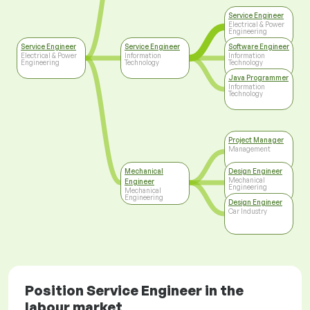
Service Engineer
Electrical & Power
Engineering
Service Engineer
Service Engineer
Software Engineer
Electrical & Power
Information
Information
Engineering
Technology
Technology
Java Programmer
Information
Technology
Project Manager
Management
Mechanical
Design Engineer
Mechanical
Engineer
Engineering
Mechanical
Engineering
Design Engineer
Car Industry
Position Service Engineer in the
labour market