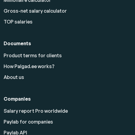
Millionaire calculator
Gross-net salary calculator
TOP salaries
Documents
Product terms for clients
How Palgad.ee works?
About us
Companies
Salary report Pro worldwide
Paylab for companies
Paylab API