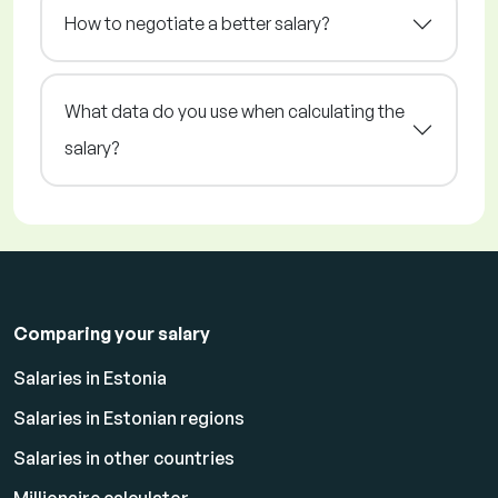
How to negotiate a better salary?
What data do you use when calculating the
salary?
Comparing your salary
Salaries in Estonia
Salaries in Estonian regions
Salaries in other countries