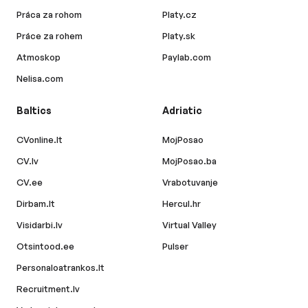
Práca za rohom
Platy.cz
Práce za rohem
Platy.sk
Atmoskop
Paylab.com
Nelisa.com
Baltics
Adriatic
CVonline.lt
MojPosao
CV.lv
MojPosao.ba
CV.ee
Vrabotuvanje
Dirbam.lt
Hercul.hr
Visidarbi.lv
Virtual Valley
Otsintood.ee
Pulser
Personaloatrankos.lt
Recruitment.lv