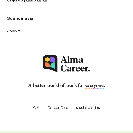
Varbamisteenused.ee
Scandinavia
Jobly.fi
A better world of work for
everyone
.
© Alma Career Oy and its subsidiaries