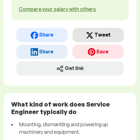
Compare your salary with others
Share
Tweet
Share
Save
Get link
What kind of work does Service
Engineer typically do
Mounting, dismantling and powering up
machinery and equipment.