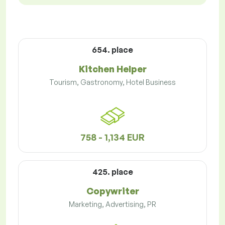
654. place
Kitchen Helper
Tourism, Gastronomy, Hotel Business
758 - 1,134 EUR
425. place
Copywriter
Marketing, Advertising, PR