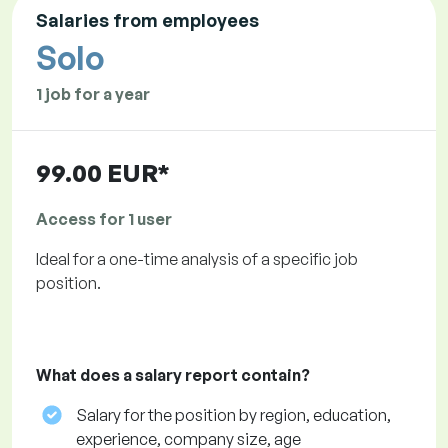
Salaries from employees
Solo
1 job for a year
99.00 EUR*
Access for 1 user
Ideal for a one-time analysis of a specific job
position.
What does a salary report contain?
Salary for the position by region, education,
experience, company size, age