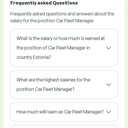
Frequently asked Questions
Frequently asked questions and answers about the
salary for the position Car Fleet Manager.
What is the salary or how much is earned at
the position of Car Fleet Manager in
country Estonia?
What are the highest salaries for the
position Car Fleet Manager?
How much will I earn as Car Fleet Manager?