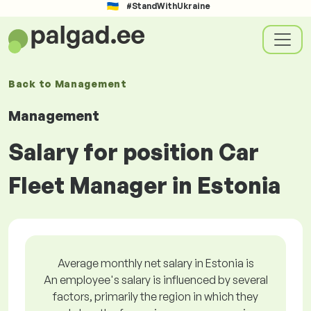
#StandWithUkraine
Back to
Management
Management
Salary for position Car
Fleet Manager in Estonia
Average monthly net salary in Estonia is
An employee's salary is influenced by several
factors, primarily the region in which they