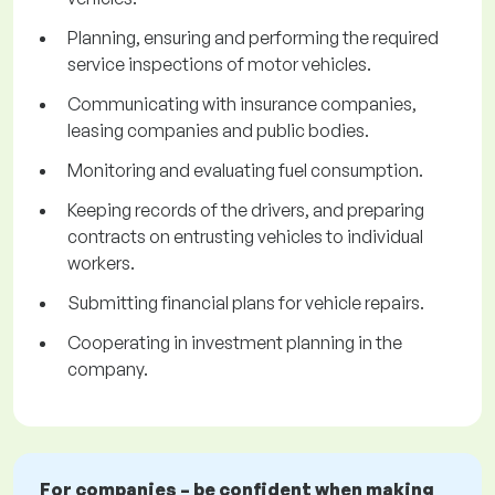
Planning, ensuring and performing the required
service inspections of motor vehicles.
Communicating with insurance companies,
leasing companies and public bodies.
Monitoring and evaluating fuel consumption.
Keeping records of the drivers, and preparing
contracts on entrusting vehicles to individual
workers.
Submitting financial plans for vehicle repairs.
Cooperating in investment planning in the
company.
For companies – be confident when making