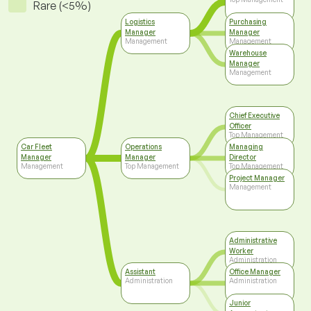
Rare (<5%)
Logistics
Purchasing
Manager
Manager
Management
Management
Warehouse
Manager
Management
Chief Executive
Officer
Top Management
Car Fleet
Operations
Managing
Manager
Manager
Director
Management
Top Management
Top Management
Project Manager
Management
Administrative
Worker
Administration
Assistant
Office Manager
Administration
Administration
Junior