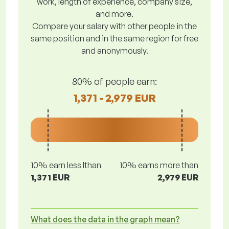
work, length of experience, company size,
and more.
Compare your salary with other people in the
same position and in the same region for free
and anonymously.
80% of people earn:
1,371 - 2,979 EUR
10% earn less lthan
10% earns more than
1,371 EUR
2,979 EUR
What does the data in the graph mean?