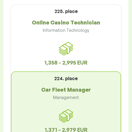
225. place
Online Casino Technician
Information Technology
1,358 - 2,995 EUR
224. place
Car Fleet Manager
Management
1,371 - 2,979 EUR