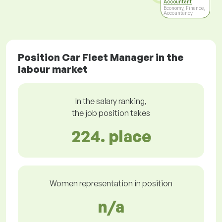
Accountant
Economy, Finance,
Accountancy
Position Car Fleet Manager in the
labour market
In the salary ranking,
the job position takes
224. place
Women representation in position
n/a