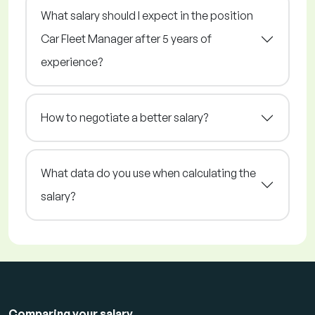
What salary should I expect in the position
Car Fleet Manager after 5 years of
experience?
How to negotiate a better salary?
What data do you use when calculating the
salary?
Comparing your salary