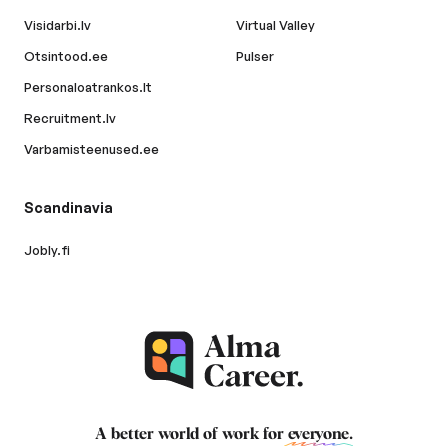
Visidarbi.lv
Virtual Valley
Otsintood.ee
Pulser
Personaloatrankos.lt
Recruitment.lv
Varbamisteenused.ee
Scandinavia
Jobly.fi
A better world of work for
everyone
.