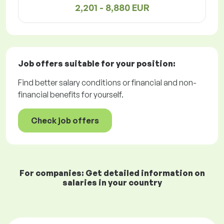
2,201 - 8,880 EUR
Job offers
suitable for your position:
Find better salary conditions or financial and non-
financial benefits for yourself.
Check job offers
For companies: Get detailed information on
salaries in your country