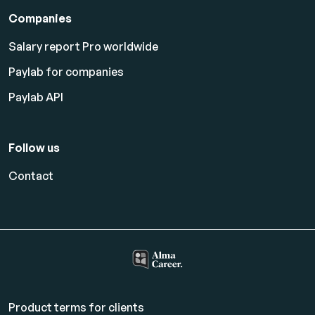
Companies
Salary report Pro worldwide
Paylab for companies
Paylab API
Follow us
Contact
Product terms for clients