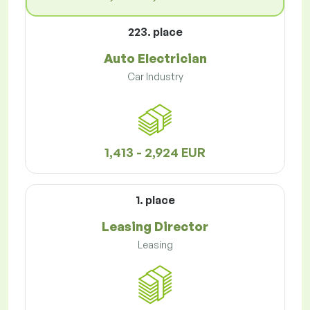
223. place
Auto Electrician
Car Industry
1,413 - 2,924 EUR
1. place
Leasing Director
Leasing