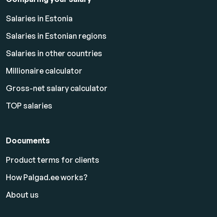
Salaries in Estonia
Salaries in Estonian regions
Salaries in other countries
Millionaire calculator
Gross-net salary calculator
TOP salaries
Documents
Product terms for clients
How Palgad.ee works?
About us