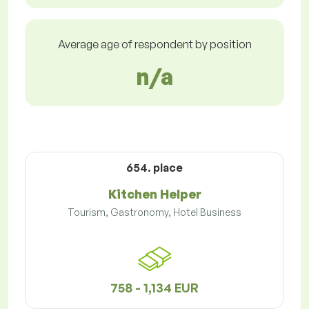
Average age of respondent by position
n/a
654. place
Kitchen Helper
Tourism, Gastronomy, Hotel Business
758 - 1,134 EUR