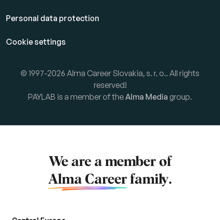
Personal data protection
Cookie settings
© 1997-2026 Alma Career Slovakia, s. r. o.. All rights
reserved!
PAYLAB is a member of the
Alma Media
group.
We are a member of
Alma Career
family.