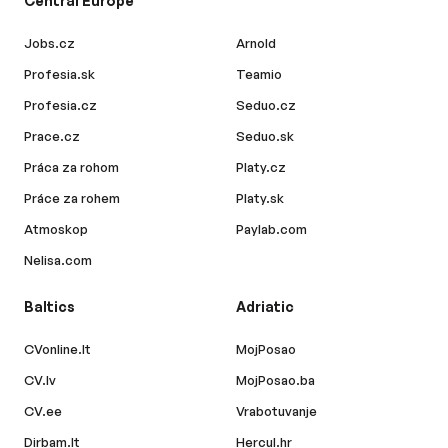
Central Europe
Jobs.cz
Arnold
Profesia.sk
Teamio
Profesia.cz
Seduo.cz
Prace.cz
Seduo.sk
Práca za rohom
Platy.cz
Práce za rohem
Platy.sk
Atmoskop
Paylab.com
Nelisa.com
Baltics
Adriatic
CVonline.lt
MojPosao
CV.lv
MojPosao.ba
CV.ee
Vrabotuvanje
Dirbam.lt
Hercul.hr