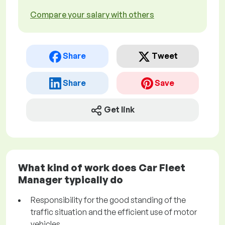
Compare your salary with others
Share
Tweet
Share
Save
Get link
What kind of work does Car Fleet
Manager typically do
Responsibility for the good standing of the
traffic situation and the efficient use of motor
vehicles.