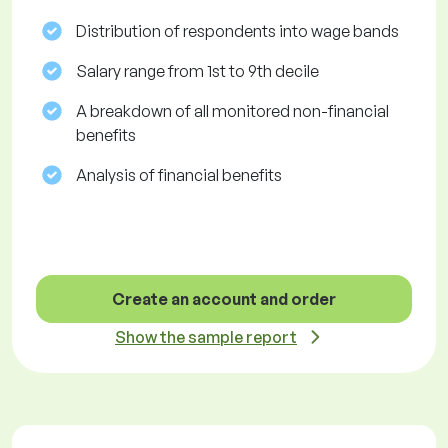
Distribution of respondents into wage bands
Salary range from 1st to 9th decile
A breakdown of all monitored non-financial
benefits
Analysis of financial benefits
Create an account and order
Show the sample report