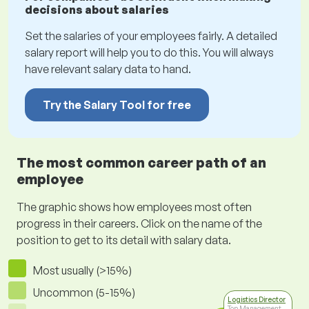
decisions about salaries
Set the salaries of your employees fairly. A detailed
salary report will help you to do this. You will always
have relevant salary data to hand.
Try the Salary Tool for free
The most common career path of an
employee
The graphic shows how employees most often
progress in their careers. Click on the name of the
position to get to its detail with salary data.
Most usually (>15%)
Uncommon (5-15%)
Logistics Director
Top Management