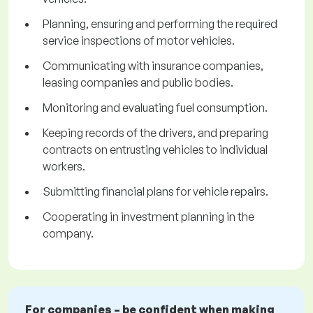
Planning, ensuring and performing the required
service inspections of motor vehicles.
Communicating with insurance companies,
leasing companies and public bodies.
Monitoring and evaluating fuel consumption.
Keeping records of the drivers, and preparing
contracts on entrusting vehicles to individual
workers.
Submitting financial plans for vehicle repairs.
Cooperating in investment planning in the
company.
For companies – be confident when making