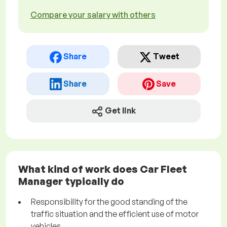
Compare your salary with others
Share
Tweet
Share
Save
Get link
What kind of work does Car Fleet
Manager typically do
Responsibility for the good standing of the
traffic situation and the efficient use of motor
vehicles.