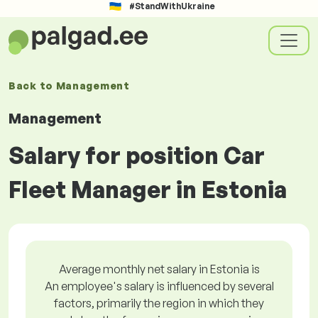
#StandWithUkraine
Back to
Management
Management
Salary for position Car
Fleet Manager in Estonia
Average monthly net salary in Estonia is
An employee's salary is influenced by several
factors, primarily the region in which they