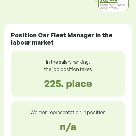
Accountant
Economy, Finance,
Accountancy
Position Car Fleet Manager in the
labour market
In the salary ranking,
the job position takes
225. place
Women representation in position
n/a