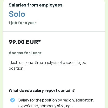
Salaries from employees
Solo
1 job for a year
99.00 EUR*
Access for 1 user
Ideal for a one-time analysis of a specific job
position.
What does a salary report contain?
Salary for the position by region, education,
experience, company size, age