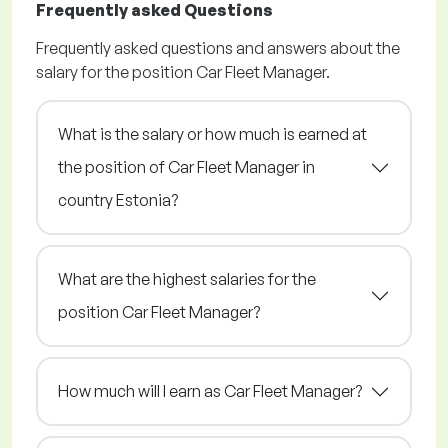
Frequently asked Questions
Frequently asked questions and answers about the
salary for the position Car Fleet Manager.
What is the salary or how much is earned at
the position of Car Fleet Manager in
country Estonia?
What are the highest salaries for the
position Car Fleet Manager?
How much will I earn as Car Fleet Manager?