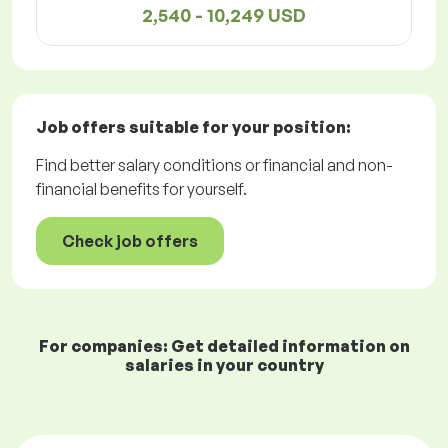
2,540 - 10,249 USD
Job offers
suitable for your position:
Find better salary conditions or financial and non-
financial benefits for yourself.
Check job offers
For companies: Get detailed information on
salaries in your country