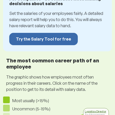
decisions about salaries
Set the salaries of your employees fairly. A detailed
salary report will help you to do this. You will always
have relevant salary data to hand.
Try the Salary Tool for free
The most common career path of an
employee
The graphic shows how employees most often
progress in their careers. Click on the name of the
position to get to its detail with salary data.
Most usually (>15%)
Uncommon (5-15%)
Logistics Director
Top Management