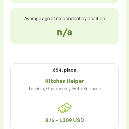
Average age of respondent by position
n/a
654. place
Kitchen Helper
Tourism, Gastronomy, Hotel Business
875 - 1,309 USD