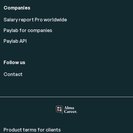
Companies
Salary report Pro worldwide
Paylab for companies
Paylab API
Follow us
Contact
Product terms for clients