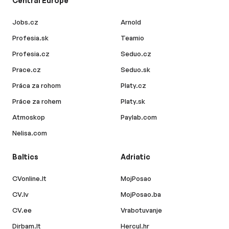
Central Europe
Jobs.cz
Arnold
Profesia.sk
Teamio
Profesia.cz
Seduo.cz
Prace.cz
Seduo.sk
Práca za rohom
Platy.cz
Práce za rohem
Platy.sk
Atmoskop
Paylab.com
Nelisa.com
Baltics
Adriatic
CVonline.lt
MojPosao
CV.lv
MojPosao.ba
CV.ee
Vrabotuvanje
Dirbam.lt
Hercul.hr