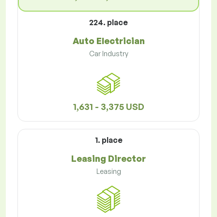
224. place
Auto Electrician
Car Industry
1,631 - 3,375 USD
1. place
Leasing Director
Leasing