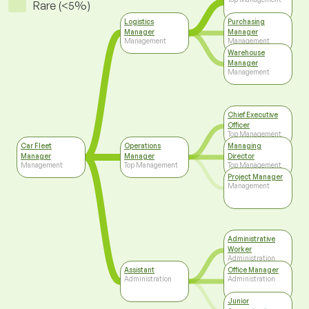
Rare (<5%)
Logistics
Purchasing
Manager
Manager
Management
Management
Warehouse
Manager
Management
Chief Executive
Officer
Top Management
Car Fleet
Operations
Managing
Manager
Manager
Director
Management
Top Management
Top Management
Project Manager
Management
Administrative
Worker
Administration
Assistant
Office Manager
Administration
Administration
Junior