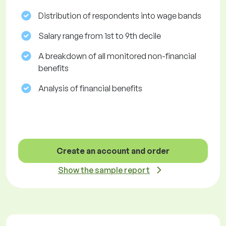
Distribution of respondents into wage bands
Salary range from 1st to 9th decile
A breakdown of all monitored non-financial
benefits
Analysis of financial benefits
Create an account and order
Show the sample report