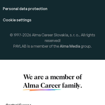
Personal data protection
Cookie settings
© 1997-2026 Alma Career Slovakia, s. r. o.. All rights
reserved!
PAYLAB is a member of the
Alma Media
group.
We are a member of
Alma Career
family.