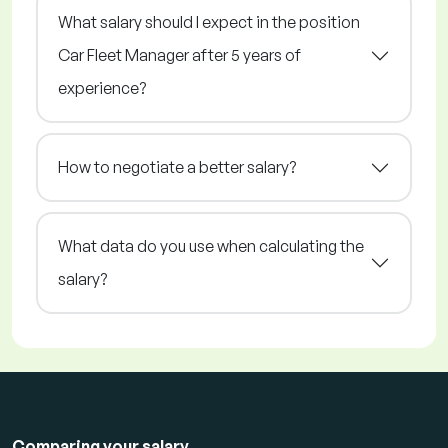
What salary should I expect in the position
Car Fleet Manager after 5 years of
experience?
How to negotiate a better salary?
What data do you use when calculating the
salary?
Comparing your salary