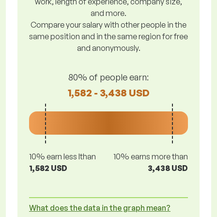
work, length of experience, company size,
and more.
Compare your salary with other people in the
same position and in the same region for free
and anonymously.
80% of people earn:
1,582 - 3,438 USD
10% earn less lthan
10% earns more than
1,582 USD
3,438 USD
What does the data in the graph mean?