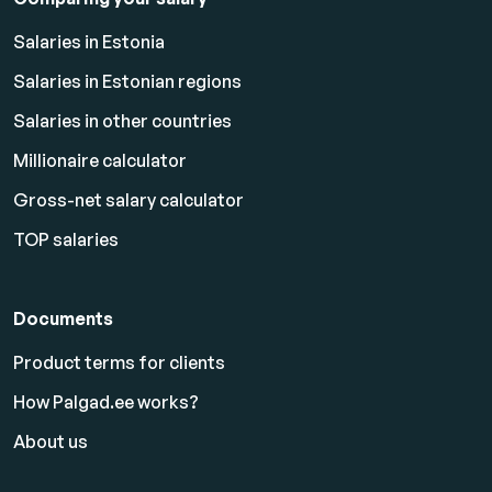
Salaries in Estonia
Salaries in Estonian regions
Salaries in other countries
Millionaire calculator
Gross-net salary calculator
TOP salaries
Documents
Product terms for clients
How Palgad.ee works?
About us