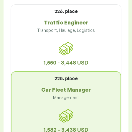
226. place
Traffic Engineer
Transport, Haulage, Logistics
1,550 - 3,448 USD
225. place
Car Fleet Manager
Management
1,582 - 3,438 USD