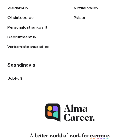
Visidarbi.lv
Virtual Valley
Otsintood.ee
Pulser
Personaloatrankos.lt
Recruitment.lv
Varbamisteenused.ee
Scandinavia
Jobly.fi
A better world of work for
everyone
.