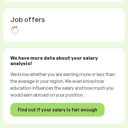
Job offers
We have more data about your salary
analysis!
We know whether you are earning more or less than
the average in your region. We even know how
education influences the salary and how much you
would earn abroad on your position.
Find out if your salary is fair enough