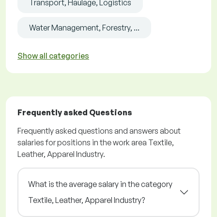
Transport, Haulage, Logistics
Water Management, Forestry, ...
Show all categories
Frequently asked Questions
Frequently asked questions and answers about
salaries for positions in the work area Textile,
Leather, Apparel Industry.
What is the average salary in the category
Textile, Leather, Apparel Industry?