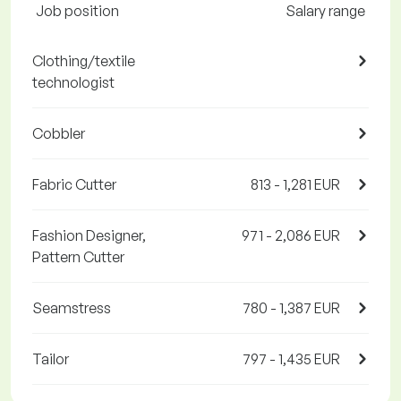
Job position
Salary range
Clothing/textile
technologist
Cobbler
Fabric Cutter
813 - 1,281 EUR
Fashion Designer,
971 - 2,086 EUR
Pattern Cutter
Seamstress
780 - 1,387 EUR
Tailor
797 - 1,435 EUR