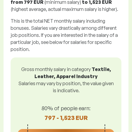
from
797 EUR
(minimum salary)
to
1,523 EUR
(highest average, actual maximum salary is higher).
This is the total NET monthly salary including
bonuses. Salaries vary drastically among different
job positions. If you are interested in the salary of a
particular job, see below for salaries for specific
position.
Gross monthly salary in category
Textile,
Leather, Apparel Industry
Salaries may vary by position, the value given
is indicative.
80% of people earn:
797 - 1,523 EUR