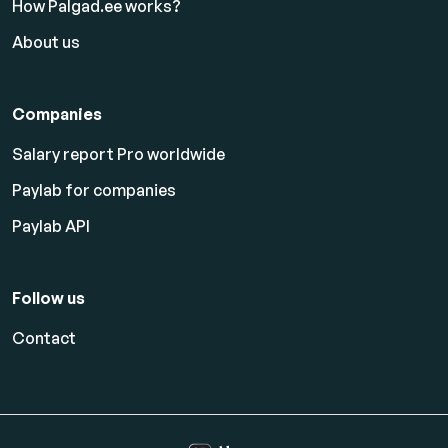
How Palgad.ee works?
About us
Companies
Salary report Pro worldwide
Paylab for companies
Paylab API
Follow us
Contact