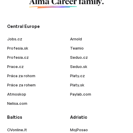
Alma Career
family.
Central Europe
Jobs.cz
Arnold
Profesia.sk
Teamio
Profesia.cz
Seduo.cz
Prace.cz
Seduo.sk
Práca za rohom
Platy.cz
Práce za rohem
Platy.sk
Atmoskop
Paylab.com
Nelisa.com
Baltics
Adriatic
CVonline.lt
MojPosao