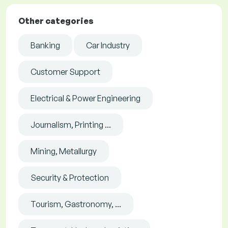
Other categories
Banking
Car Industry
Customer Support
Electrical & Power Engineering
Journalism, Printing ...
Mining, Metallurgy
Security & Protection
Tourism, Gastronomy, ...