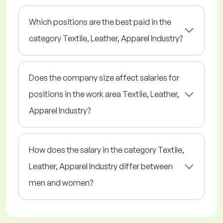
Which positions are the best paid in the
category Textile, Leather, Apparel Industry?
Does the company size affect salaries for
positions in the work area Textile, Leather,
Apparel Industry?
How does the salary in the category Textile,
Leather, Apparel Industry differ between
men and women?