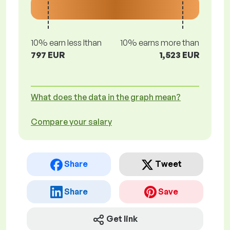
10% earn less lthan
10% earns more than
797 EUR
1,523 EUR
What does the data in the graph mean?
Compare your salary
Share
Tweet
Share
Save
Get link