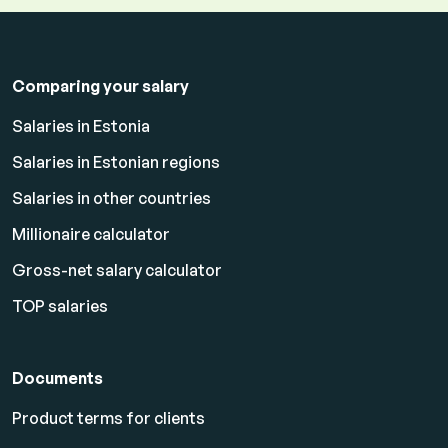
Comparing your salary
Salaries in Estonia
Salaries in Estonian regions
Salaries in other countries
Millionaire calculator
Gross-net salary calculator
TOP salaries
Documents
Product terms for clients