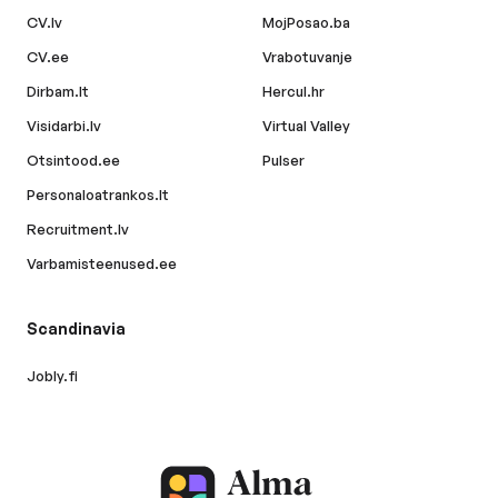
CV.lv
MojPosao.ba
CV.ee
Vrabotuvanje
Dirbam.lt
Hercul.hr
Visidarbi.lv
Virtual Valley
Otsintood.ee
Pulser
Personaloatrankos.lt
Recruitment.lv
Varbamisteenused.ee
Scandinavia
Jobly.fi