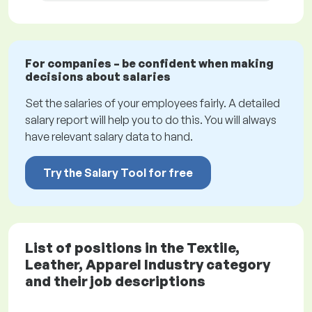
For companies – be confident when making
decisions about salaries
Set the salaries of your employees fairly. A detailed
salary report will help you to do this. You will always
have relevant salary data to hand.
Try the Salary Tool for free
List of positions in the Textile,
Leather, Apparel Industry category
and their job descriptions