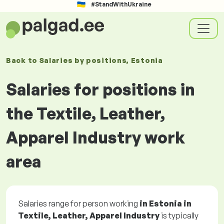
#StandWithUkraine
Back to
Salaries
by positions
, Estonia
Salaries for positions in
the Textile, Leather,
Apparel Industry work
area
Salaries range for person working
in Estonia in
Textile, Leather, Apparel Industry
is typically