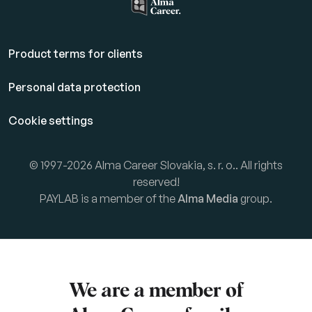
Product terms for clients
Personal data protection
Cookie settings
© 1997-2026 Alma Career Slovakia, s. r. o.. All rights
reserved!
PAYLAB is a member of the
Alma Media
group.
We are a member of